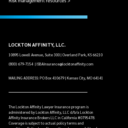
Risk management resources >
LOCKTON AFFINITY, LLC.
10895 Lowell Avenue, Suite 300 | Overland Park, KS 66210
(800) 679-7154
|
ISBAInsurance@locktonaffinity.com
MAILING ADDRESS: PO Box 410679 | Kansas City, MO 64141
The Lockton Affinity Lawyer Insurance program is
administered by Lockton Affinity, LLC d/b/a Lockton
Affinity Insurance Brokers LLC in California #0795478.
Coverage is subject to actual policy terms and