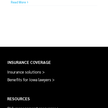
Read More
INSURANCE COVERAGE
Insurance solutions >
Benefits for Iowa lawyers >
RESOURCES