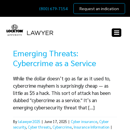
Skip
(800) 679-7154
Request an indication
to
content
Emerging Threats:
Cybercrime as a Service
While the dollar doesn’t go as far as it used to,
cybercrime mayhem is surprisingly cheap — as
little as $5 a hack. This sort of attack has been
dubbed "cybercrime as a service." It’s an
emerging cybersecurity threat that [...]
By
lalawyer2025
|
June 17, 2025
|
Cyber insurance
,
Cyber
security
,
Cyber threats
,
Cybercrime
,
Insurance Information
|