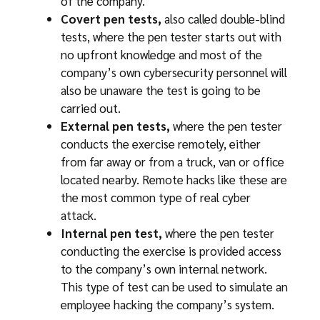
of the company.
Covert pen tests,
also called double-blind
tests, where the pen tester starts out with
no upfront knowledge and most of the
company’s own cybersecurity personnel will
also be unaware the test is going to be
carried out.
External pen tests,
where the pen tester
conducts the exercise remotely, either
from far away or from a truck, van or office
located nearby. Remote hacks like these are
the most common type of real cyber
attack.
Internal pen test,
where the pen tester
conducting the exercise is provided access
to the company’s own internal network.
This type of test can be used to simulate an
employee hacking the company’s system.