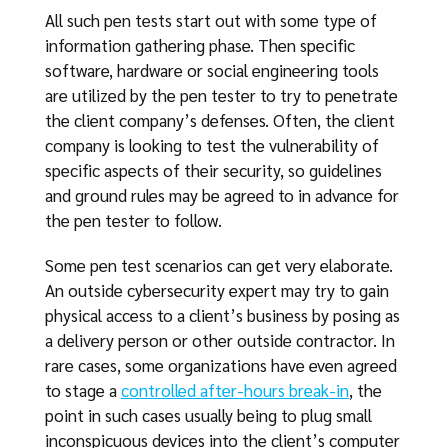
All such pen tests start out with some type of
information gathering phase. Then specific
software, hardware or social engineering tools
are utilized by the pen tester to try to penetrate
the client company’s defenses. Often, the client
company is looking to test the vulnerability of
specific aspects of their security, so guidelines
and ground rules may be agreed to in advance for
the pen tester to follow.
Some pen test scenarios can get very elaborate.
An outside cybersecurity expert may try to gain
physical access to a client’s business by posing as
a delivery person or other outside contractor. In
rare cases, some organizations have even agreed
to stage a
controlled after-hours break-in
, the
point in such cases usually being to plug small
inconspicuous devices into the client’s computer