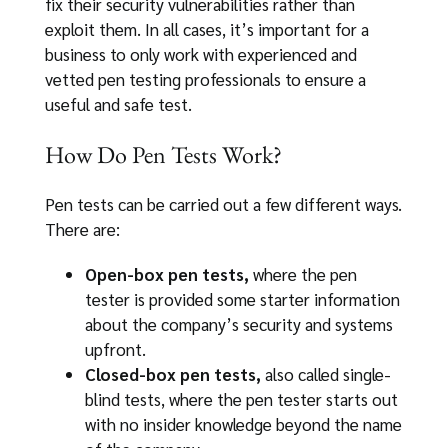
fix their security vulnerabilities rather than
exploit them. In all cases, it’s important for a
business to only work with experienced and
vetted pen testing professionals to ensure a
useful and safe test.
How Do Pen Tests Work?
Pen tests can be carried out a few different ways.
There are:
Open-box pen tests,
where the pen
tester is provided some starter information
about the company’s security and systems
upfront.
Closed-box pen tests,
also called single-
blind tests, where the pen tester starts out
with no insider knowledge beyond the name