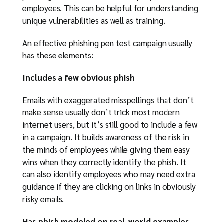
employees. This can be helpful for understanding
unique vulnerabilities as well as training.
An effective phishing pen test campaign usually
has these elements:
Includes a few obvious phish
Emails with exaggerated misspellings that don’t
make sense usually don’t trick most modern
internet users, but it’s still good to include a few
in a campaign. It builds awareness of the risk in
the minds of employees while giving them easy
wins when they correctly identify the phish. It
can also identify employees who may need extra
guidance if they are clicking on links in obviously
risky emails.
Has phish modeled on real-world examples