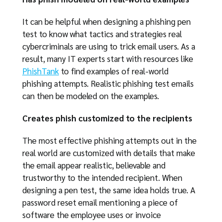
It can be helpful when designing a phishing pen
test to know what tactics and strategies real
cybercriminals are using to trick email users. As a
result, many IT experts start with resources like
PhishTank
to find examples of real-world
phishing attempts. Realistic phishing test emails
can then be modeled on the examples.
Creates phish customized to the recipients
The most effective phishing attempts out in the
real world are customized with details that make
the email appear realistic, believable and
trustworthy to the intended recipient. When
designing a pen test, the same idea holds true. A
password reset email mentioning a piece of
software the employee uses or invoice