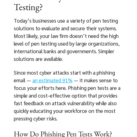
Testing?
Today’s businesses use a variety of pen testing
solutions to evaluate and secure their systems.
Most likely, your law firm doesn’t need the high
level of pen testing used by large organizations,
international banks and governments. Simpler
solutions are available.
Since most cyber attacks start with a phishing
email —
an estimated 91%
— it makes sense to
focus your efforts here. Phishing pen tests are a
simple and cost-effective option that provides
fast feedback on attack vulnerability while also
quickly educating your workforce on the most
pressing cyber risks.
How Do Phishing Pen Tests Work?