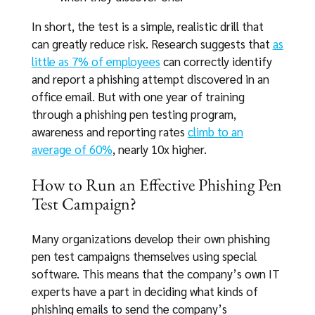
In short, the test is a simple, realistic drill that
can greatly reduce risk. Research suggests that
as
little as 7% of employees
can correctly identify
and report a phishing attempt discovered in an
office email. But with one year of training
through a phishing pen testing program,
awareness and reporting rates
climb to an
average of 60%
, nearly 10x higher.
How to Run an Effective Phishing Pen
Test Campaign?
Many organizations develop their own phishing
pen test campaigns themselves using special
software. This means that the company’s own IT
experts have a part in deciding what kinds of
phishing emails to send the company’s