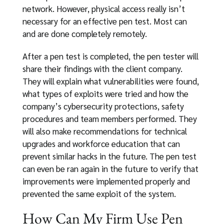
network. However, physical access really isn’t
necessary for an effective pen test. Most can
and are done completely remotely.
After a pen test is completed, the pen tester will
share their findings with the client company.
They will explain what vulnerabilities were found,
what types of exploits were tried and how the
company’s cybersecurity protections, safety
procedures and team members performed. They
will also make recommendations for technical
upgrades and workforce education that can
prevent similar hacks in the future. The pen test
can even be ran again in the future to verify that
improvements were implemented properly and
prevented the same exploit of the system.
How Can My Firm Use Pen