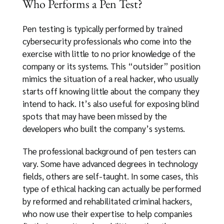
Who Performs a Pen Test?
Pen testing is typically performed by trained
cybersecurity professionals who come into the
exercise with little to no prior knowledge of the
company or its systems. This “outsider” position
mimics the situation of a real hacker, who usually
starts off knowing little about the company they
intend to hack. It’s also useful for exposing blind
spots that may have been missed by the
developers who built the company’s systems.
The professional background of pen testers can
vary. Some have advanced degrees in technology
fields, others are self-taught. In some cases, this
type of ethical hacking can actually be performed
by reformed and rehabilitated criminal hackers,
who now use their expertise to help companies