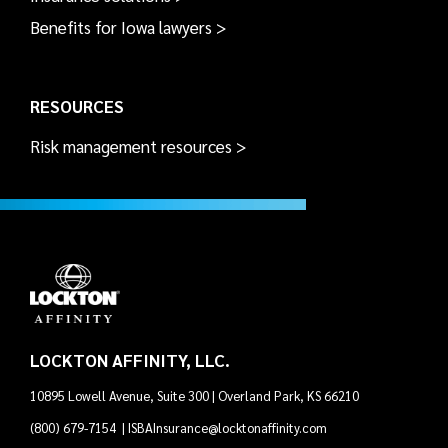
Benefits for Iowa lawyers >
RESOURCES
Risk management resources >
LOCKTON AFFINITY, LLC.
10895 Lowell Avenue, Suite 300 | Overland Park, KS 66210
(800) 679-7154
|
ISBAInsurance@locktonaffinity.com