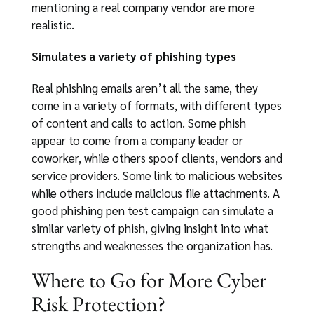
mentioning a real company vendor are more
realistic.
Simulates a variety of phishing types
Real phishing emails aren’t all the same, they
come in a variety of formats, with different types
of content and calls to action. Some phish
appear to come from a company leader or
coworker, while others spoof clients, vendors and
service providers. Some link to malicious websites
while others include malicious file attachments. A
good phishing pen test campaign can simulate a
similar variety of phish, giving insight into what
strengths and weaknesses the organization has.
Where to Go for More Cyber
Risk Protection?