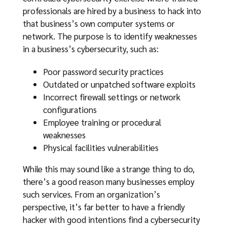
professionals are hired by a business to hack into
that business’s own computer systems or
network. The purpose is to identify weaknesses
in a business’s cybersecurity, such as:
Poor password security practices
Outdated or unpatched software exploits
Incorrect firewall settings or network
configurations
Employee training or procedural
weaknesses
Physical facilities vulnerabilities
While this may sound like a strange thing to do,
there’s a good reason many businesses employ
such services. From an organization’s
perspective, it’s far better to have a friendly
hacker with good intentions find a cybersecurity