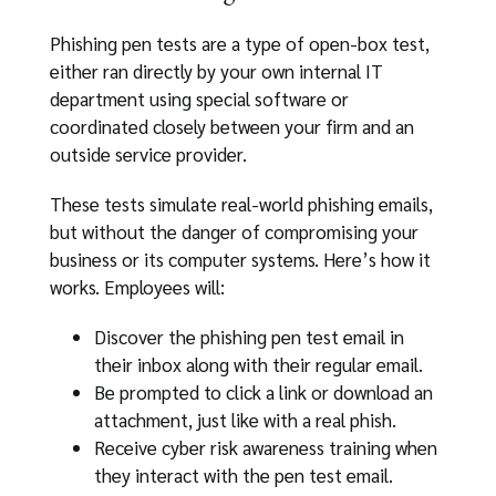
Phishing pen tests are a type of open-box test,
either ran directly by your own internal IT
department using special software or
coordinated closely between your firm and an
outside service provider.
These tests simulate real-world phishing emails,
but without the danger of compromising your
business or its computer systems. Here’s how it
works. Employees will:
Discover the phishing pen test email in
their inbox along with their regular email.
Be prompted to click a link or download an
attachment, just like with a real phish.
Receive cyber risk awareness training when
they interact with the pen test email.