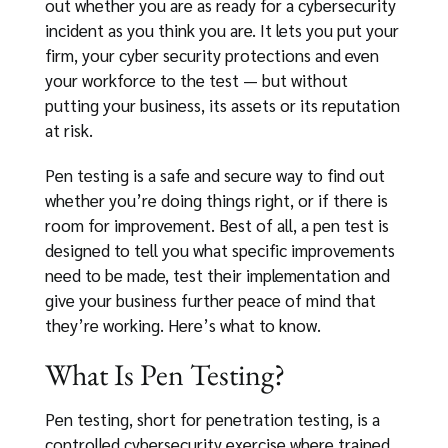
out whether you are as ready for a cybersecurity
incident as you think you are. It lets you put your
firm, your cyber security protections and even
your workforce to the test — but without
putting your business, its assets or its reputation
at risk.
Pen testing is a safe and secure way to find out
whether you’re doing things right, or if there is
room for improvement. Best of all, a pen test is
designed to tell you what specific improvements
need to be made, test their implementation and
give your business further peace of mind that
they’re working. Here’s what to know.
What Is Pen Testing?
Pen testing, short for penetration testing, is a
controlled cybersecurity exercise where trained