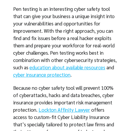
Pen testing is an interesting cyber safety tool
that can give your business a unique insight into
your vulnerabilities and opportunities for
improvement. With the right approach, you can
find and fix issues before a real hacker exploits
them and prepare your workforce for real-world
cyber challenges. Pen testing works best in
combination with other cybersecurity strategies,
such as
education about available resources
and
cyber insurance protection
.
Because no cyber safety tool will prevent 100%
of cyberattacks, hacks and data breaches, cyber
insurance provides important risk management
protection.
Lockton Affinity Lawyer
offers
access to custom-fit Cyber Liability Insurance
that’s specially tailored to protect law firms and