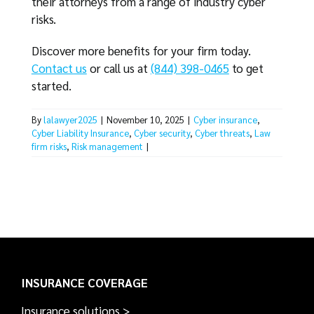
their attorneys from a range of industry cyber
risks.
Discover more benefits for your firm today.
Contact us
or call us at
(844) 398-0465
to get
started.
By
lalawyer2025
|
November 10, 2025
|
Cyber insurance
,
Cyber Liability Insurance
,
Cyber security
,
Cyber threats
,
Law
firm risks
,
Risk management
|
INSURANCE COVERAGE
Insurance solutions >