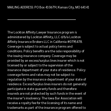
MAILING ADDRESS: PO Box 410679 | Kansas City, MO 64141
The Lockton Affinity Lawyer Insurance program is
administered by Lockton Affinity, LLC d/b/a Lockton
Affinity Insurance Brokers LLC in California #0795478.
Coverage is subject to actual policy terms and
conditions. Policy benefits are the sole responsibility of
the issuing insurance company. Coverage may be
provided by an excess/surplus lines insurer which is not
licensed by or subject to the supervision of the
insurance department of your state of residence. Policy
coverage forms and rates may not be subject to
regulation by the insurance department of your state of
residence. Excess/Surplus lines insurers do not generally
participate in state guaranty funds and therefore
insureds are not protected by such funds in the event of
the insurer’s insolvency. The Iowa Bar Association will
receive a royalty fee for the licensing of its name and
trademarks as part of the insurance program offered to