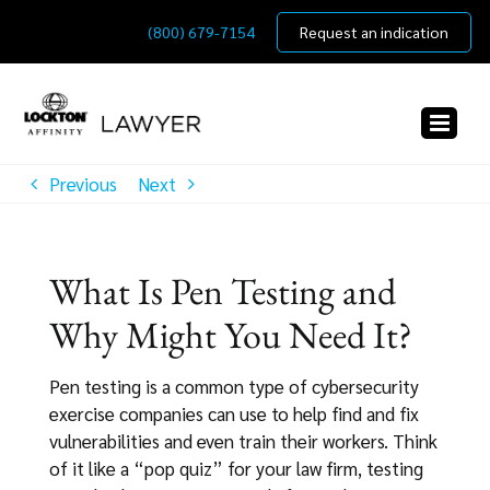
Skip
(800) 679-7154
Request an indication
to
content
Previous
Next
What Is Pen Testing and
Why Might You Need It?
Pen testing is a common type of cybersecurity
exercise companies can use to help find and fix
vulnerabilities and even train their workers. Think
of it like a “pop quiz” for your law firm, testing