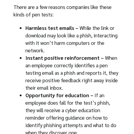
There are a few reasons companies like these
kinds of pen tests:
Harmless test emails –
While the link or
download may look like a phish, interacting
with it won’t harm computers or the
network.
Instant positive reinforcement –
When
an employee correctly identifies a pen
testing email as a phish and reports it, they
receive positive feedback right away inside
their email inbox.
Opportunity for education –
If an
employee does fall for the test’s phish,
they will receive a cyber education
reminder offering guidance on how to
identify phishing attempts and what to do
when they discover one.