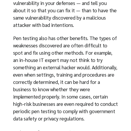
vulnerability in your defenses — and tell you
about it so that you can fix it — than to have the
same vulnerability discovered by a malicious
attacker with bad intentions.
Pen testing also has other benefits. The types of
weaknesses discovered are often difficult to
spot and fix using other methods. For example,
an in-house IT expert may not think to try
something an external hacker would. Additionally,
even when settings, training and procedures are
correctly determined, it can be hard for a
business to know whether they were
implemented properly. In some cases, certain
high-risk businesses are even required to conduct
periodic pen testing to comply with government
data safety or privacy regulations.