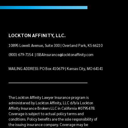
LOCKTON AFFINITY, LLC.
10895 Lowell Avenue, Suite 300 | Overland Park, KS 66210
(800) 679-7154
|
ISBAInsurance@locktonaffinity.com
MAILING ADDRESS: PO Box 410679 | Kansas City, MO 64141
The Lockton Affinity Lawyer Insurance program is
administered by Lockton Affinity, LLC d/b/a Lockton
Affinity Insurance Brokers LLC in California #0795478.
Coverage is subject to actual policy terms and
conditions. Policy benefits are the sole responsibility of
the issuing insurance company. Coverage may be