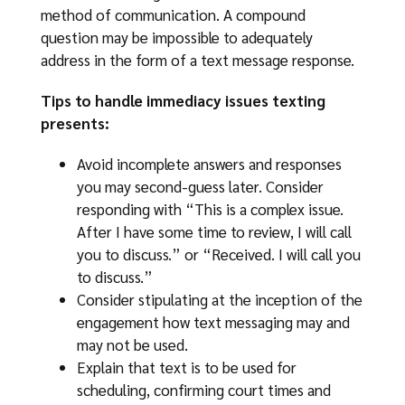
method of communication. A compound
question may be impossible to adequately
address in the form of a text message response.
Tips to handle immediacy issues texting
presents:
Avoid incomplete answers and responses
you may second-guess later. Consider
responding with “This is a complex issue.
After I have some time to review, I will call
you to discuss.” or “Received. I will call you
to discuss.”
Consider stipulating at the inception of the
engagement how text messaging may and
may not be used.
Explain that text is to be used for
scheduling, confirming court times and