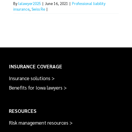
By
lalawyer2025
|
June 16, 2021
|
Professional liability
insurance
,
Swiss Re
|
INSURANCE COVERAGE
Insurance solutions >
Benefits for Iowa lawyers >
RESOURCES
Risk management resources >