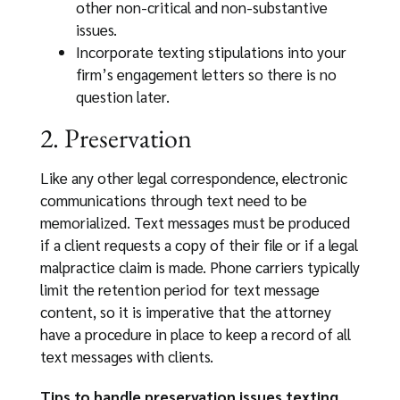
other non-critical and non-substantive
issues.
Incorporate texting stipulations into your
firm’s engagement letters so there is no
question later.
2. Preservation
Like any other legal correspondence, electronic
communications through text need to be
memorialized. Text messages must be produced
if a client requests a copy of their file or if a legal
malpractice claim is made. Phone carriers typically
limit the retention period for text message
content, so it is imperative that the attorney
have a procedure in place to keep a record of all
text messages with clients.
Tips to handle preservation issues texting