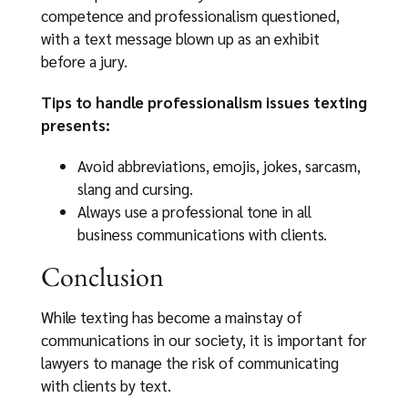
competence and professionalism questioned,
with a text message blown up as an exhibit
before a jury.
Tips to handle professionalism issues texting
presents:
Avoid abbreviations, emojis, jokes, sarcasm,
slang and cursing.
Always use a professional tone in all
business communications with clients.
Conclusion
While texting has become a mainstay of
communications in our society, it is important for
lawyers to manage the risk of communicating
with clients by text.