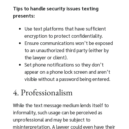
Tips to handle security issues texting
presents:
Use text platforms that have sufficient
encryption to protect confidentiality.
Ensure communications won’t be exposed
to an unauthorized third party (either by
the lawyer or client).
Set phone notifications so they don’t
appear on a phone lock screen and aren’t
visible without a password being entered.
4. Professionalism
While the text message medium lends itself to
informality, such usage can be perceived as
unprofessional and may be subject to
misinterpretation. A lawyer could even have their