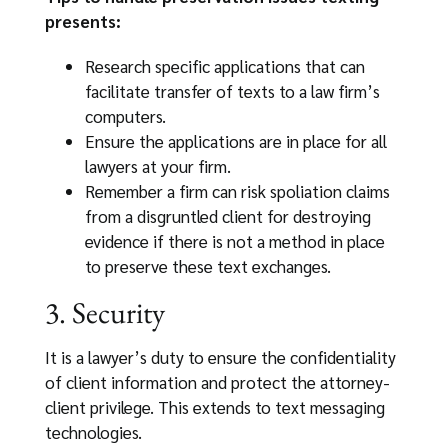
presents:
Research specific applications that can
facilitate transfer of texts to a law firm’s
computers.
Ensure the applications are in place for all
lawyers at your firm.
Remember a firm can risk spoliation claims
from a disgruntled client for destroying
evidence if there is not a method in place
to preserve these text exchanges.
3. Security
It is a lawyer’s duty to ensure the confidentiality
of client information and protect the attorney-
client privilege. This extends to text messaging
technologies.