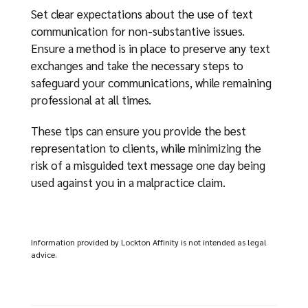
Set clear expectations about the use of text
communication for non-substantive issues.
Ensure a method is in place to preserve any text
exchanges and take the necessary steps to
safeguard your communications, while remaining
professional at all times.
These tips can ensure you provide the best
representation to clients, while minimizing the
risk of a misguided text message one day being
used against you in a malpractice claim.
Information provided by Lockton Affinity is not intended as legal
advice.