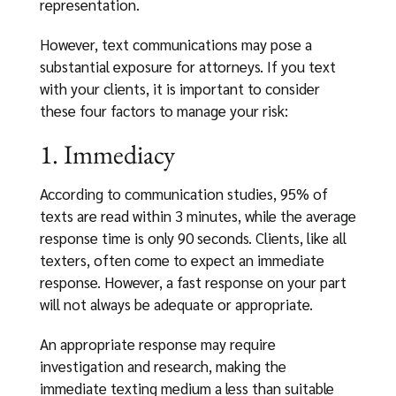
representation.
However, text communications may pose a
substantial exposure for attorneys. If you text
with your clients, it is important to consider
these four factors to manage your risk:
1. Immediacy
According to communication studies, 95% of
texts are read within 3 minutes, while the average
response time is only 90 seconds. Clients, like all
texters, often come to expect an immediate
response. However, a fast response on your part
will not always be adequate or appropriate.
An appropriate response may require
investigation and research, making the
immediate texting medium a less than suitable