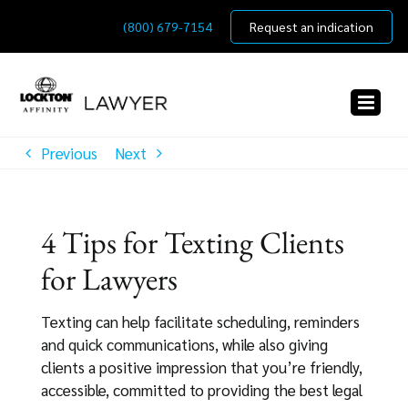
Skip
(800) 679-7154
Request an indication
to
content
Previous
Next
4 Tips for Texting Clients
for Lawyers
Texting can help facilitate scheduling, reminders
and quick communications, while also giving
clients a positive impression that you’re friendly,
accessible, committed to providing the best legal