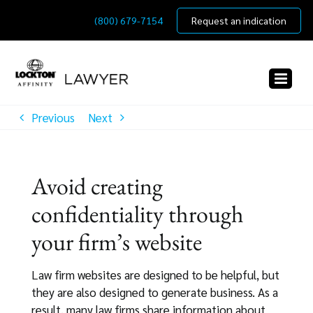
Skip
(800) 679-7154
Request an indication
to
content
Previous
Next
Avoid creating
confidentiality through
your firm’s website
Law firm websites are designed to be helpful, but
they are also designed to generate business. As a
result, many law firms share information about