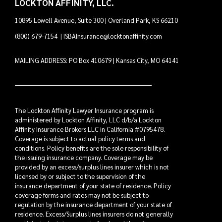
LOCKTON AFFINITY, LLC.
10895 Lowell Avenue, Suite 300 | Overland Park, KS 66210
(800) 679-7154
|
ISBAInsurance@locktonaffinity.com
MAILING ADDRESS: PO Box 410679 | Kansas City, MO 64141
The Lockton Affinity Lawyer Insurance program is
administered by Lockton Affinity, LLC d/b/a Lockton
Affinity Insurance Brokers LLC in California #0795478.
Coverage is subject to actual policy terms and
conditions. Policy benefits are the sole responsibility of
the issuing insurance company. Coverage may be
provided by an excess/surplus lines insurer which is not
licensed by or subject to the supervision of the
insurance department of your state of residence. Policy
coverage forms and rates may not be subject to
regulation by the insurance department of your state of
residence. Excess/Surplus lines insurers do not generally