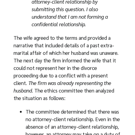
attorney-client relationship by
submitting this question. I also
understand that I am not forming a
confidential relationship.
The wife agreed to the terms and provided a
narrative that included details of a past extra-
marital affair of which her husband was unaware.
The next day the firm informed the wife that it
could not represent her in the divorce
proceeding due to a conflict with a present
client
. The firm was already representing the
husband.
The ethics committee then analyzed
the situation as follows:
The committee determined that there was
no attorney-client relationship. Even in the
absence of an attorney-client relationship,
however, an attorney may take on a duty of