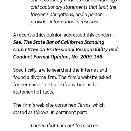
and cautionary statements that limit the
lawyer’s obligations, and a person
provides information in response…”
A recent ethics opinion addressed this concern.
See, The State Bar of California Standing
Committee on Professional Responsibility and
Conduct Formal Opinion, No. 2005-168.
Specifically, a wife searched the internet and
found a divorce firm. The firm’s website asked
for her name, contact information and a
statement of facts.
The firm’s web site contained
Terms
, which
stated as follows, in pertinent part:
I agree that I am not forming an