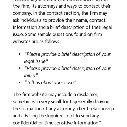
the firm, its attorneys and ways to contact their
company. In the contact section, the firm may
ask individuals to provide their name, contact
information and a brief description of their legal
issue. Some sample questions found on firm
websites are as follows:
“Please provide a brief description of your
legal issue”
“Please provide a brief description of your
injury”
“Tell us about your case”
The firm website may include a disclaimer,
sometimes in very small font, generally denying
the formation of any attorney-client relationship
and advising the inquirer “not to send any
confidential or time sensitive information”