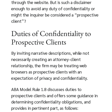
through the website. But is such a disclaimer
enough to avoid any duty of confidentiality or
might the inquirer be considered a “prospective
client”?
Duties of Confidentiality to
Prospective Clients
By inviting narrative descriptions, while not
necessarily creating an attorney-client
relationship, the firm may be treating web
browsers as prospective clients with an
expectation of privacy and confidentiality.
ABA Model Rule 1.8 discusses duties to
prospective clients and offers some guidance in
determining confidentiality obligations, and
provides in pertinent part, as follows: