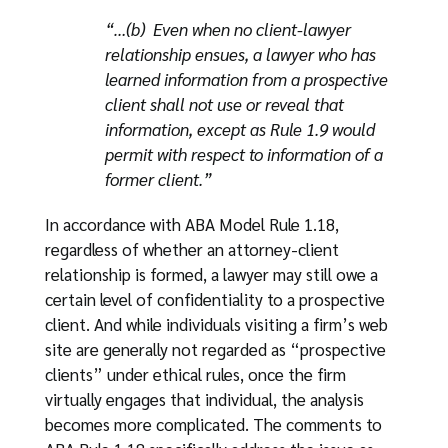
“…(b) Even when no client-lawyer
relationship ensues, a lawyer who has
learned information from a prospective
client shall not use or reveal that
information, except as Rule 1.9 would
permit with respect to information of a
former client.”
In accordance with ABA Model Rule 1.18,
regardless of whether an attorney-client
relationship is formed, a lawyer may still owe a
certain level of confidentiality to a prospective
client. And while individuals visiting a firm’s web
site are generally not regarded as “prospective
clients” under ethical rules, once the firm
virtually engages that individual, the analysis
becomes more complicated. The comments to