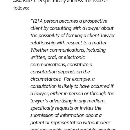
ABA Rule 1.18 specifically address the issue as
follows:
“[2] A person becomes a prospective
client by consulting with a lawyer about
the possibility of forming a client-lawyer
relationship with respect to a matter.
Whether communications, including
written, oral, or electronic
communications, constitute a
consultation depends on the
circumstances. For example, a
consultation is likely to have occurred if
a lawyer, either in person or through the
lawyer’s advertising in any medium,
specifically requests or invites the
submission of information about a
potential representation without clear
and reasonably understandable warnings