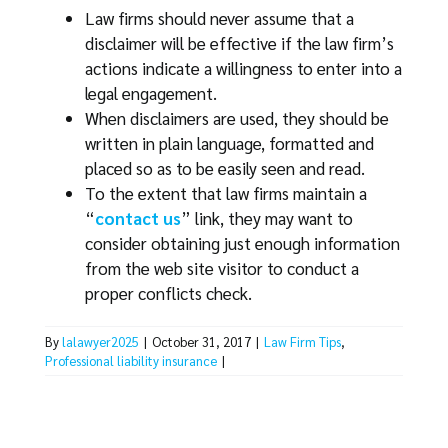
Law firms should never assume that a
disclaimer will be effective if the law firm’s
actions indicate a willingness to enter into a
legal engagement.
When disclaimers are used, they should be
written in plain language, formatted and
placed so as to be easily seen and read.
To the extent that law firms maintain a
“
contact us
” link, they may want to
consider obtaining just enough information
from the web site visitor to conduct a
proper conflicts check.
By
lalawyer2025
|
October 31, 2017
|
Law Firm Tips
,
Professional liability insurance
|