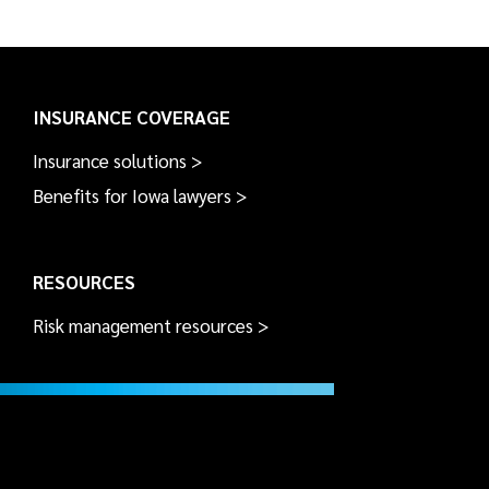
INSURANCE COVERAGE
Insurance solutions >
Benefits for Iowa lawyers >
RESOURCES
Risk management resources >