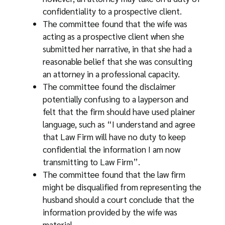
confidentiality to a prospective client.
The committee found that the wife was
acting as a prospective client when she
submitted her narrative, in that she had a
reasonable belief that she was consulting
an attorney in a professional capacity.
The committee found the disclaimer
potentially confusing to a layperson and
felt that the firm should have used plainer
language, such as “I understand and agree
that Law Firm will have no duty to keep
confidential the information I am now
transmitting to Law Firm”.
The committee found that the law firm
might be disqualified from representing the
husband should a court conclude that the
information provided by the wife was
material.