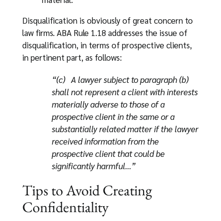
Disqualification is obviously of great concern to
law firms. ABA Rule 1.18 addresses the issue of
disqualification, in terms of prospective clients,
in pertinent part, as follows:
“(c) A lawyer subject to paragraph (b)
shall not represent a client with interests
materially adverse to those of a
prospective client in the same or a
substantially related matter if the lawyer
received information from the
prospective client that could be
significantly harmful…”
Tips to Avoid Creating
Confidentiality