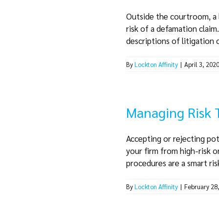
Outside the courtroom, a 
risk of a defamation claim
descriptions of litigation ca
By
Lockton Affinity
|
April 3, 202
Managing Risk 
Accepting or rejecting pot
your firm from high-risk o
procedures are a smart risk
By
Lockton Affinity
|
February 28