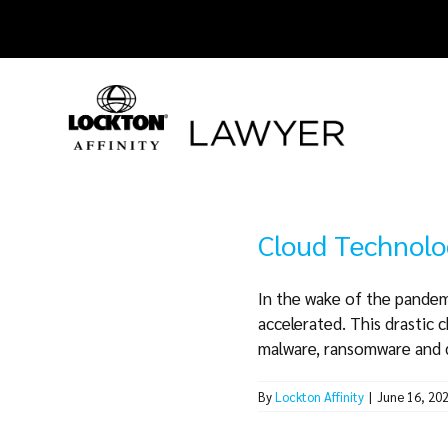
Skip
to
content
Cloud Technolo
In the wake of the pandem
accelerated. This drastic 
malware, ransomware and da
By
Lockton Affinity
|
June 16, 20