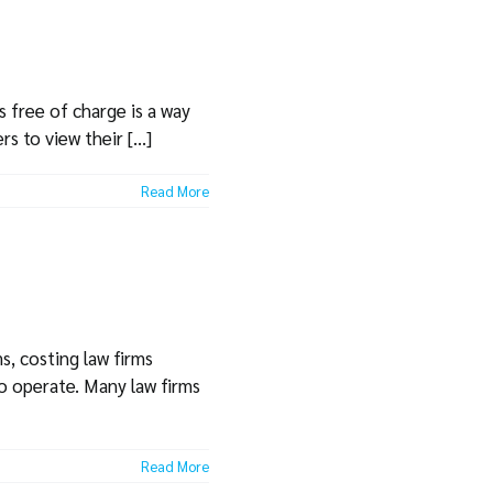
s free of charge is a way
 to view their [...]
Read More
s, costing law firms
 to operate. Many law firms
Read More