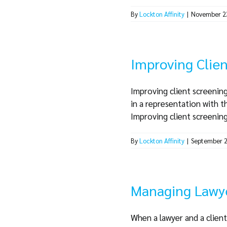
By
Lockton Affinity
|
November 2
Improving Clien
Improving client screening
in a representation with t
Improving client screening a
By
Lockton Affinity
|
September 2
Managing Lawye
When a lawyer and a client