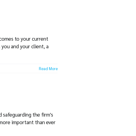
 comes to your current
 you and your client, a
Read More
d safeguarding the firm's
 more important than ever