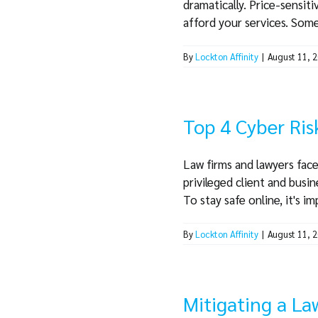
dramatically. Price-sensit
afford your services. Some 
By
Lockton Affinity
|
August 11, 
Top 4 Cyber Ris
Law firms and lawyers face
privileged client and busin
To stay safe online, it's im
By
Lockton Affinity
|
August 11, 
Mitigating a La