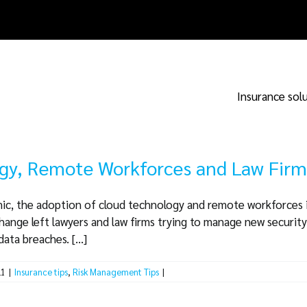
Insurance sol
gy, Remote Workforces and Law Firm
ic, the adoption of cloud technology and remote workforces i
change left lawyers and law firms trying to manage new security 
ta breaches. [...]
21
|
Insurance tips
,
Risk Management Tips
|