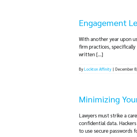
Engagement Let
With another year upon us
firm practices, specifical
written [...]
By
Lockton Affinity
|
December 8
Minimizing Your
Lawyers must strike a care
confidential data. Hacker
to use secure passwords for 