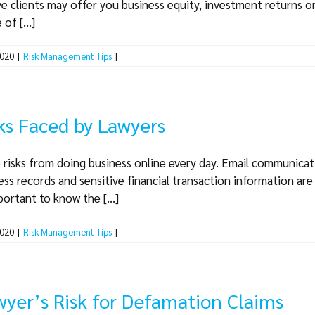
ive clients may offer you business equity, investment returns o
of [...]
2020
|
Risk Management Tips
|
ks Faced by Lawyers
 risks from doing business online every day. Email communication
ess records and sensitive financial transaction information are 
portant to know the [...]
2020
|
Risk Management Tips
|
wyer’s Risk for Defamation Claims