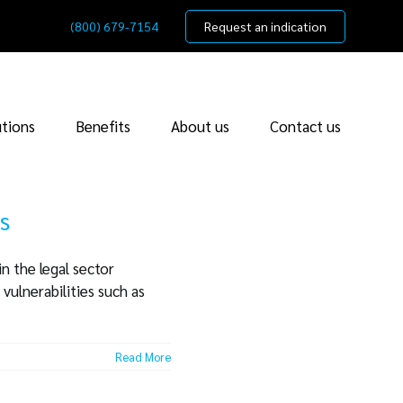
(800) 679-7154
Request an indication
utions
Benefits
About us
Contact us
s
n the legal sector
vulnerabilities such as
Read More