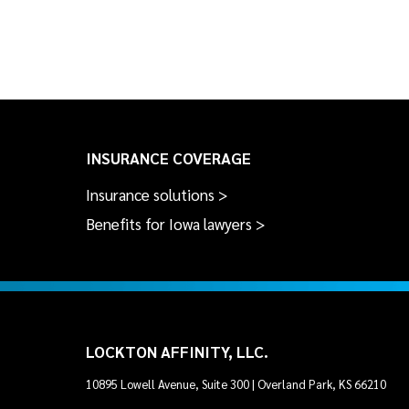
INSURANCE COVERAGE
Insurance solutions >
Benefits for Iowa lawyers >
LOCKTON AFFINITY, LLC.
10895 Lowell Avenue, Suite 300 | Overland Park, KS 66210