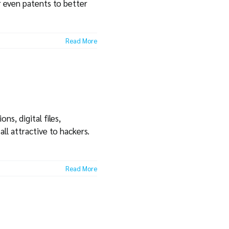
r even patents to better
Read More
s, digital files,
all attractive to hackers.
Read More