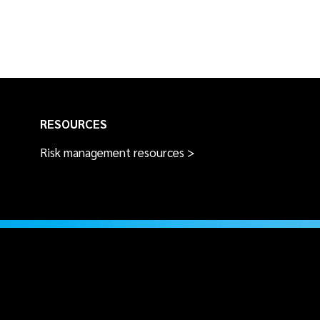
RESOURCES
Risk management resources >