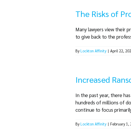
The Risks of P
Many lawyers view their pr
to give back to the profess
By
Lockton Affinity
|
April 22, 20
Increased Rans
In the past year, there ha
hundreds of millions of dol
continue to focus primarily 
By
Lockton Affinity
|
February 1,