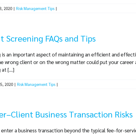
3, 2020
|
Risk Management Tips
|
t Screening FAQs and Tips
 is an important aspect of maintaining an efficient and effect
he wrong client or on the wrong matter could put your career a
t [...]
5, 2020
|
Risk Management Tips
|
r–Client Business Transaction Risks
 enter a business transaction beyond the typical fee-for-service