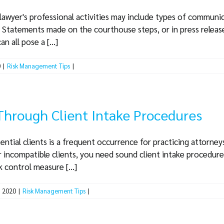
lawyer's professional activities may include types of communic
. Statements made on the courthouse steps, or in press release
n all pose a [...]
0
|
Risk Management Tips
|
Through Client Intake Procedures
ential clients is a frequent occurrence for practicing attorney
r incompatible clients, you need sound client intake procedures
 control measure [...]
, 2020
|
Risk Management Tips
|