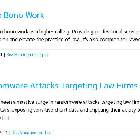
ro Bono Work
o bono work as a higher calling. Providing professional service
ion and elevate the practice of law. It's also common for lawyers
21
|
Risk Management Tips
|
omware Attacks Targeting Law Firms
s been a massive surge in ransomware attacks targeting law firm
lars, exposing sensitive client data and crippling their ability
[...]
 2021
|
Risk Management Tips
|