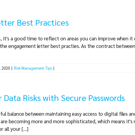
ter Best Practices
, it's a good time to reflect on areas you can improve when it
ly the engagement letter best practies. As the contract between
, 2020
|
Risk Management Tips
|
 Data Risks with Secure Passwords
ful balance between maintaining easy access to digital files an
s are becoming more and more sophisticated, which means it's
all your [...]