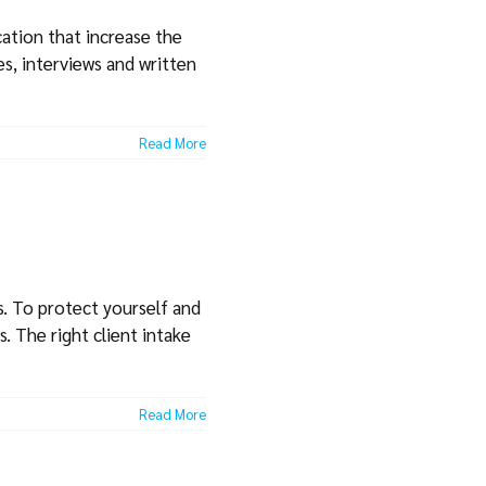
ation that increase the
s, interviews and written
Read More
s. To protect yourself and
. The right client intake
Read More