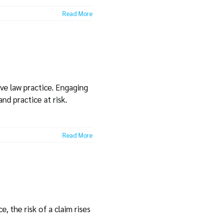
Read More
ive law practice. Engaging
nd practice at risk.
Read More
, the risk of a claim rises