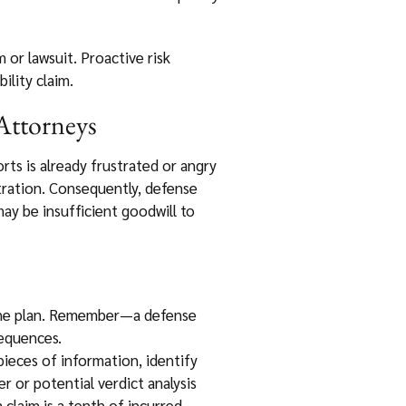
 or lawsuit. Proactive risk
ility claim.
Attorneys
rts is already frustrated or angry
tration. Consequently, defense
ay be insufficient goodwill to
 the plan. Remember—a defense
sequences.
g pieces of information, identify
 or potential verdict analysis
 claim is a tenth of incurred