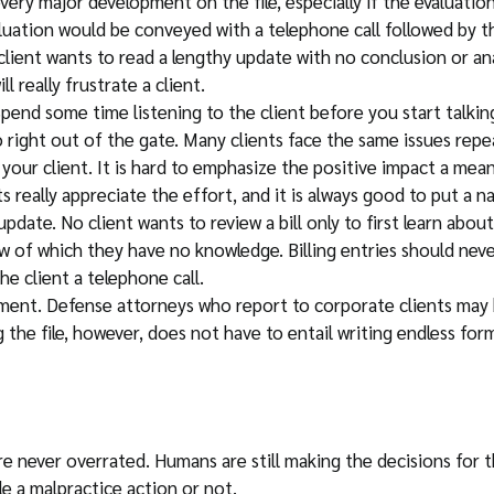
very major development on the file, especially if the evaluation 
aluation would be conveyed with a telephone call followed by
client wants to read a lengthy update with no conclusion or an
l really frustrate a client.
Spend some time listening to the client before you start talk
 right out of the gate. Many clients face the same issues repe
your client. It is hard to emphasize the positive impact a mea
ts really appreciate the effort, and it is always good to put a n
update. No client wants to review a bill only to first learn abo
w of which they have no knowledge. Billing entries should neve
he client a telephone call.
t. Defense attorneys who report to corporate clients may be 
the file, however, does not have to entail writing endless form
re never overrated. Humans are still making the decisions for t
le a malpractice action or not.