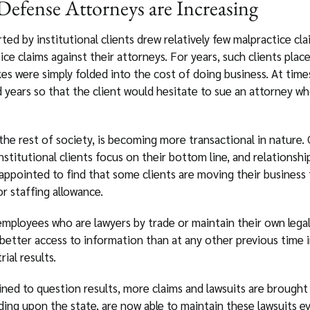
efense Attorneys are Increasing
ed by institutional clients drew relatively few malpractice clai
tice claims against their attorneys. For years, such clients pla
kes were simply folded into the cost of doing business. At time
 years so that the client would hesitate to sue an attorney who
 the rest of society, is becoming more transactional in nature
stitutional clients focus on their bottom line, and relationship
ppointed to find that some clients are moving their business f
or staffing allowance.
g employees who are lawyers by trade or maintain their own leg
better access to information than at any other previous time i
ial results.
ined to question results, more claims and lawsuits are brought
ng upon the state, are now able to maintain these lawsuits eve