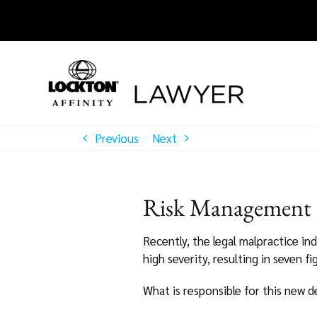
Skip
to
content
Previous
Next
Risk Management f
Recently, the legal malpractice in
high severity, resulting in seven f
What is responsible for this new 