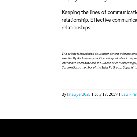
Keeping the lines of communicatio
relationship. Effective communicat
relationships.
Thi
s article is intended to be used for general information
specifically disclaims any liability arising out of or in an
intended to constitute and should not be considered legal,
Corporation, a member of the Swiss Re Group. Copyright 
By
lalawyer2025
|
July 17, 2019
|
Law Firm