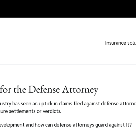
Insurance sol
or the Defense Attorney
dustry has seen an uptick in claims filed against defense attorn
igure settlements or verdicts.
development and how can defense attorneys guard against it?