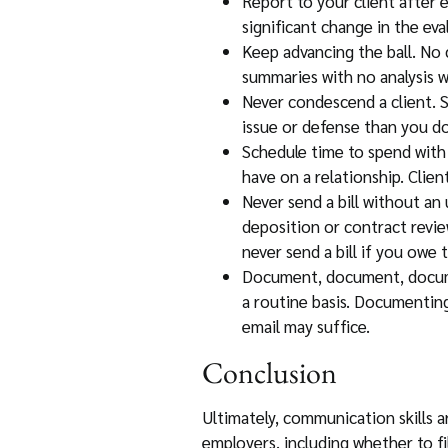
Report to your client after e
significant change in the ev
Keep advancing the ball. No 
summaries with no analysis wil
Never condescend a client. 
issue or defense than you do
Schedule time to spend with 
have on a relationship. Clien
Never send a bill without an 
deposition or contract revie
never send a bill if you owe t
Document, document, documen
a routine basis. Documenting 
email may suffice.
Conclusion
Ultimately, communication skills a
employers, including whether to fi