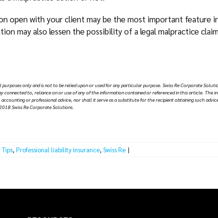
n open with your client may be the most important feature in 
ion may also lessen the possibility of a legal malpractice clai
al purposes only and is not to be relied upon or used for any particular purpose. Swiss Re Corporate Solutio
y way connected to, reliance on or use of any of the information contained or referenced in this article. The i
 accounting or professional advice, nor shall it serve as a substitute for the recipient obtaining such ad
2018 Swiss Re Corporate Solutions.
 Tips
,
Professional liability insurance
,
Swiss Re
|