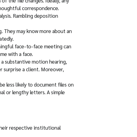
of the file changes. Ideally, any
 thoughtful correspondence.
alysis. Rambling deposition
ing. They may know more about an
atedly.
ningful face-to-face meeting can
ame with a face.
ut a substantive motion hearing,
r surprise a client. Moreover,
less likely to document files on
al or lengthy letters. A simple
heir respective institutional