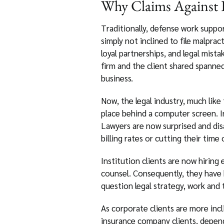
Why Claims Against D
Traditionally, defense work support
simply not inclined to file malprac
loyal partnerships, and legal mista
firm and the client shared spanned
business.
Now, the legal industry, much like
place behind a computer screen. In
Lawyers are now surprised and disa
billing rates or cutting their time 
Institution clients are now hirin
counsel. Consequently, they have 
question legal strategy, work and tr
As corporate clients are more incl
insurance company clients, dependi