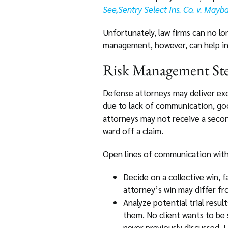
See,Sentry Select Ins. Co. v. May
Unfortunately, law firms can no lo
management, however, can help in a
Risk Management Ste
Defense attorneys may deliver exce
due to lack of communication, goo
attorneys may not receive a secon
ward off a claim.
Open lines of communication with 
Decide on a collective win,
attorney’s win may differ fr
Analyze potential trial result
them. No client wants to be 
never previously discussed. L