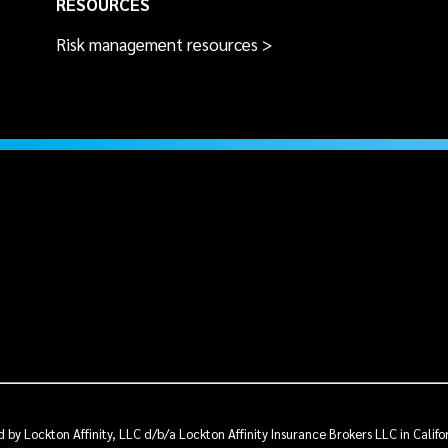
RESOURCES
Risk management resources >
by Lockton Affinity, LLC d/b/a Lockton Affinity Insurance Brokers LLC in Calif