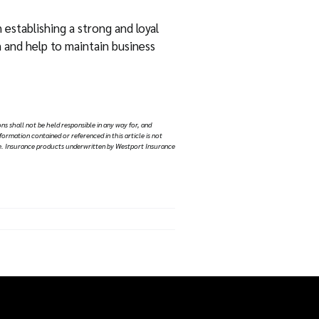
establishing a strong and loyal
m and help to maintain business
ns shall not be held responsible in any way for, and
nformation contained or referenced in this article is not
vice. Insurance products underwritten by Westport Insurance