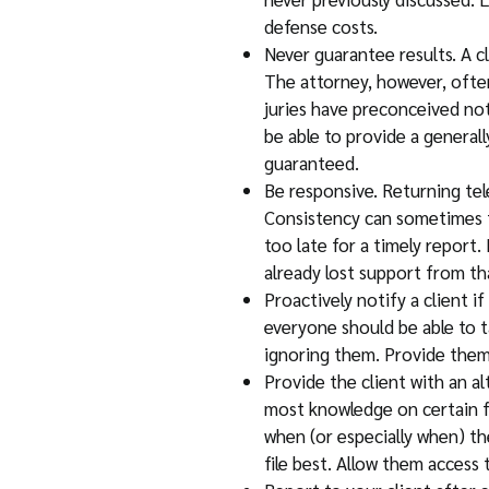
defense costs.
Never guarantee results. A c
The attorney, however, often
juries have preconceived not
be able to provide a generall
guaranteed.
Be responsive. Returning tel
Consistency can sometimes tr
too late for a timely report.
already lost support from tha
Proactively notify a client i
everyone should be able to ta
ignoring them. Provide them 
Provide the client with an a
most knowledge on certain fi
when (or especially when) th
file best. Allow them access