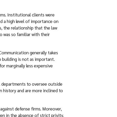
ms. Institutional clients were
ced a high level of importance on
s, the relationship that the law
 was so familiar with their
. Communication generally takes
 building is not as important.
or marginally less expensive
al departments to oversee outside
n history and are more inclined to
 against defense firms. Moreover,
n in the absence of strict privity.