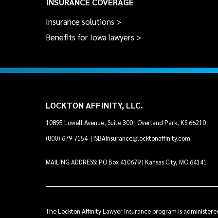
INSURANCE COVERAGE
Insurance solutions >
Benefits for Iowa lawyers >
LOCKTON AFFINITY, LLC.
10895 Lowell Avenue, Suite 300 | Overland Park, KS 66210
(800) 679-7154
|
ISBAInsurance@locktonaffinity.com
MAILING ADDRESS: PO Box 410679 | Kansas City, MO 64141
The Lockton Affinity Lawyer Insurance program is administered 