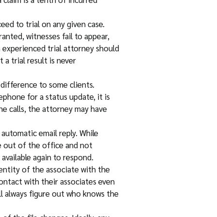
eed to trial on any given case.
anted, witnesses fail to appear,
 experienced trial attorney should
a trial result is never
 difference to some clients.
phone for a status update, it is
one calls, the attorney may have
n automatic email reply. While
e out of the office and not
available again to respond.
entity of the associate with the
ontact with their associates even
ill always figure out who knows the