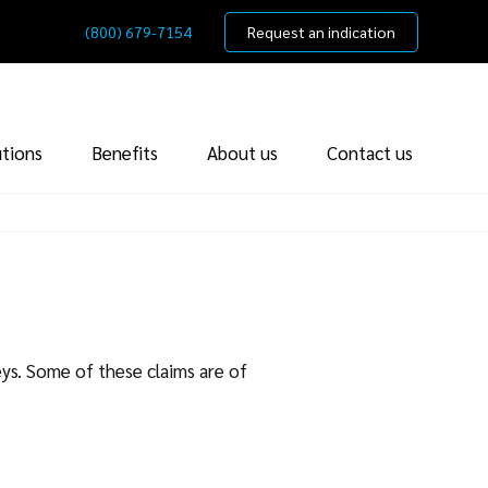
(800) 679-7154
Request an indication
utions
Benefits
About us
Contact us
eys. Some of these claims are of