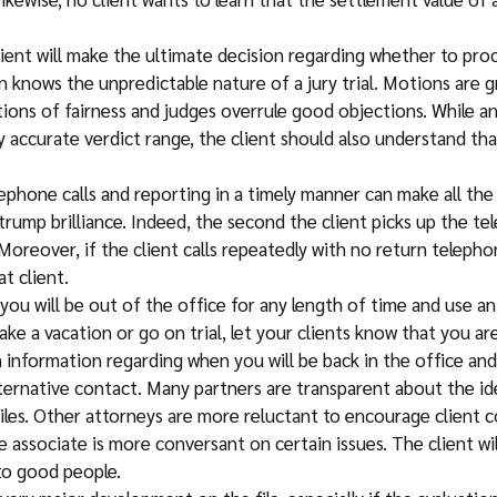
lient will make the ultimate decision regarding whether to proc
 knows the unpredictable nature of a jury trial. Motions are gr
ions of fairness and judges overrule good objections. While an
y accurate verdict range, the client should also understand that 
ephone calls and reporting in a timely manner can make all the
ump brilliance. Indeed, the second the client picks up the tele
 Moreover, if the client calls repeatedly with no return teleph
t client.
f you will be out of the office for any length of time and use a
ke a vacation or go on trial, let your clients know that you ar
information regarding when you will be back in the office and 
lternative contact. Many partners are transparent about the id
les. Other attorneys are more reluctant to encourage client c
e associate is more conversant on certain issues. The client w
 to good people.