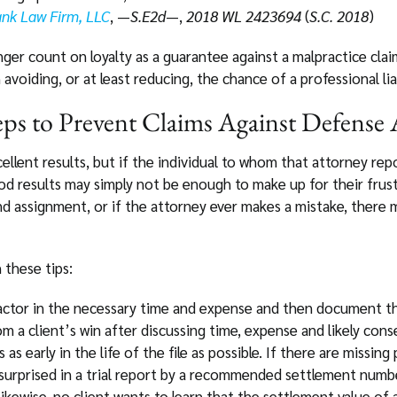
bank Law Firm, LLC
, —
S.E2d
—,
2018 WL 2423694
(
S.C. 2018
)
nger count on loyalty as a guarantee against a malpractice claim
voiding, or at least reducing, the chance of a professional liab
ps to Prevent Claims Against Defense 
llent results, but if the individual to whom that attorney repo
d results may simply not be enough to make up for their frus
d assignment, or if the attorney ever makes a mistake, there m
these tips:
 factor in the necessary time and expense and then document
om a client’s win after discussing time, expense and likely con
s as early in the life of the file as possible. If there are missin
surprised in a trial report by a recommended settlement number
ikewise, no client wants to learn that the settlement value of a