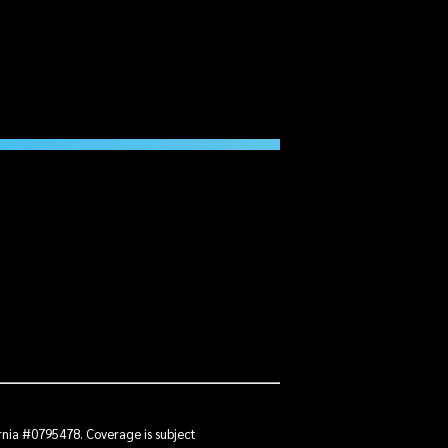
ornia #0795478. Coverage is subject