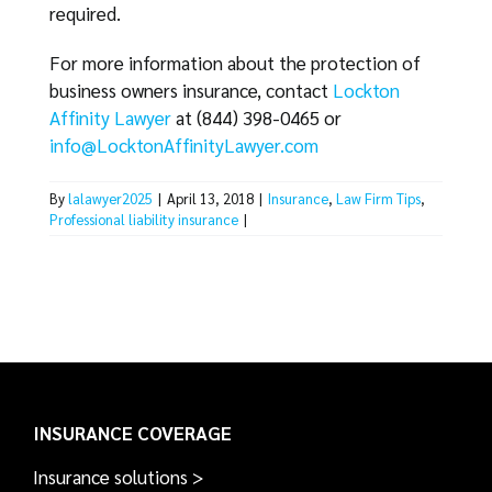
required.
For more information about the protection of
business owners insurance, contact
Lockton
Affinity Lawyer
at (844) 398-0465 or
info@LocktonAffinityLawyer.com
By
lalawyer2025
|
April 13, 2018
|
Insurance
,
Law Firm Tips
,
Professional liability insurance
|
INSURANCE COVERAGE
Insurance solutions >