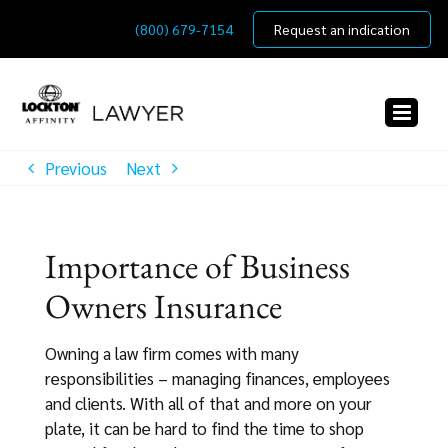
Skip
(800) 679-7154
Request an indication
to
content
Previous
Next
Importance of Business
Owners Insurance
Owning a law firm comes with many
responsibilities – managing finances, employees
and clients. With all of that and more on your
plate, it can be hard to find the time to shop