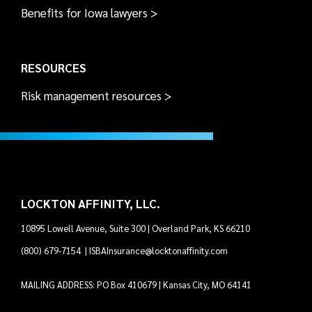
Benefits for Iowa lawyers >
RESOURCES
Risk management resources >
LOCKTON AFFINITY, LLC.
10895 Lowell Avenue, Suite 300 | Overland Park, KS 66210
(800) 679-7154
|
ISBAInsurance@locktonaffinity.com
MAILING ADDRESS: PO Box 410679 | Kansas City, MO 64141