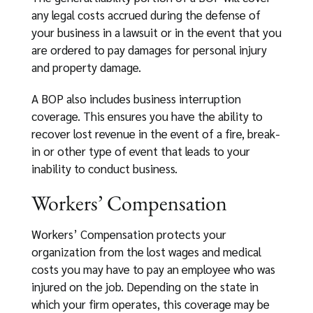
any legal costs accrued during the defense of
your business in a lawsuit or in the event that you
are ordered to pay damages for personal injury
and property damage.
A BOP also includes business interruption
coverage. This ensures you have the ability to
recover lost revenue in the event of a fire, break-
in or other type of event that leads to your
inability to conduct business.
Workers’ Compensation
Workers’ Compensation protects your
organization from the lost wages and medical
costs you may have to pay an employee who was
injured on the job. Depending on the state in
which your firm operates, this coverage may be