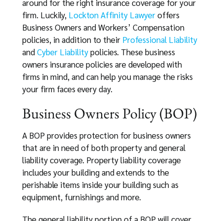
around for the right insurance coverage for your
firm. Luckily,
Lockton Affinity Lawyer
offers
Business Owners and Workers’ Compensation
policies, in addition to their
Professional Liability
and
Cyber Liability
policies. These business
owners insurance policies are developed with
firms in mind, and can help you manage the risks
your firm faces every day.
Business Owners Policy (BOP)
A BOP provides protection for business owners
that are in need of both property and general
liability coverage. Property liability coverage
includes your building and extends to the
perishable items inside your building such as
equipment, furnishings and more.
The general liability portion of a BOP will cover