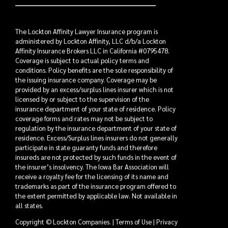
The Lockton Affinity Lawyer Insurance program is
administered by Lockton Affinity, LLC d/b/a Lockton
Affinity Insurance Brokers LLC in California #0795478.
Coverage is subject to actual policy terms and
conditions. Policy benefits are the sole responsibility of
the issuing insurance company. Coverage may be
provided by an excess/surplus lines insurer which is not
licensed by or subject to the supervision of the
insurance department of your state of residence. Policy
coverage forms and rates may not be subject to
regulation by the insurance department of your state of
residence. Excess/Surplus lines insurers do not generally
participate in state guaranty funds and therefore
insureds are not protected by such funds in the event of
the insurer’s insolvency. The Iowa Bar Association will
receive a royalty fee for the licensing of its name and
trademarks as part of the insurance program offered to
the extent permitted by applicable law. Not available in
all states.
Copyright © Lockton Companies. |
Terms of Use
|
Privacy