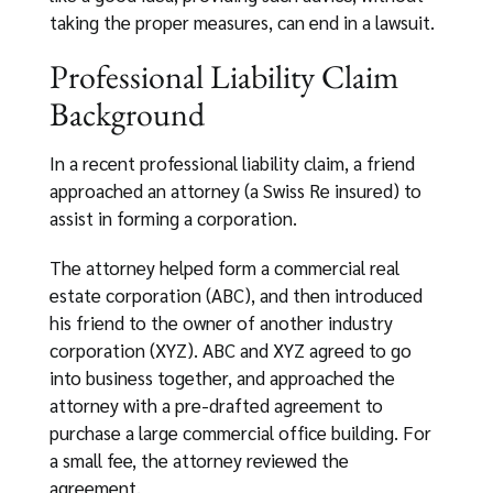
taking the proper measures, can end in a lawsuit.
Professional Liability Claim
Background
In a recent professional liability claim, a friend
approached an attorney (a Swiss Re insured) to
assist in forming a corporation.
The attorney helped form a commercial real
estate corporation (ABC), and then introduced
his friend to the owner of another industry
corporation (XYZ). ABC and XYZ agreed to go
into business together, and approached the
attorney with a pre-drafted agreement to
purchase a large commercial office building. For
a small fee, the attorney reviewed the
agreement.