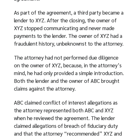
As part of the agreement, a third party became a
lender to XYZ. After the closing, the owner of
XYZ stopped communicating and never made
payments to the lender. The owner of XYZ had a
fraudulent history, unbeknownst to the attorney.
The attorney had not performed due diligence
on the owner of XYZ, because, in the attorney’s
mind, he had only provided a simple introduction.
Both the lender and the owner of ABC brought
claims against the attorney.
ABC claimed conflict of interest allegations as
the attorney represented both ABC and XYZ
when he reviewed the agreement. The lender
claimed allegations of breach of fiduciary duty
and that the attorney “recommended” XYZ and