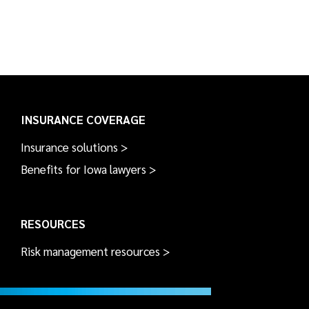
INSURANCE COVERAGE
Insurance solutions >
Benefits for Iowa lawyers >
RESOURCES
Risk management resources >