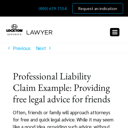
Skip
(800) 679-7154
Request an indication
to
content
Previous
Next
Professional Liability
Claim Example: Providing
free legal advice for friends
Often, friends or family will approach attorneys
for free and quick legal advice. While it may seem
like a good idea, providing such advice, without