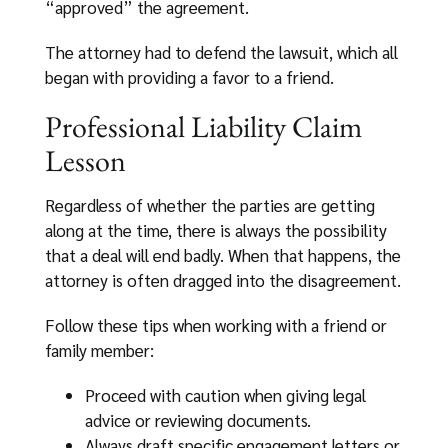
“approved” the agreement.
The attorney had to defend the lawsuit, which all
began with providing a favor to a friend.
Professional Liability Claim
Lesson
Regardless of whether the parties are getting
along at the time, there is always the possibility
that a deal will end badly. When that happens, the
attorney is often dragged into the disagreement.
Follow these tips when working with a friend or
family member:
Proceed with caution when giving legal
advice or reviewing documents.
Always draft specific engagement letters or