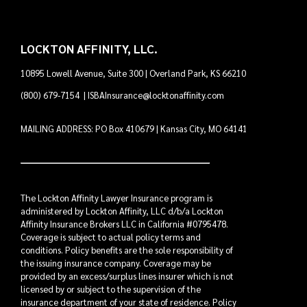
LOCKTON AFFINITY, LLC.
10895 Lowell Avenue, Suite 300 | Overland Park, KS 66210
(800) 679-7154
|
ISBAInsurance@locktonaffinity.com
MAILING ADDRESS: PO Box 410679 | Kansas City, MO 64141
The Lockton Affinity Lawyer Insurance program is
administered by Lockton Affinity, LLC d/b/a Lockton
Affinity Insurance Brokers LLC in California #0795478.
Coverage is subject to actual policy terms and
conditions. Policy benefits are the sole responsibility of
the issuing insurance company. Coverage may be
provided by an excess/surplus lines insurer which is not
licensed by or subject to the supervision of the
insurance department of your state of residence. Policy