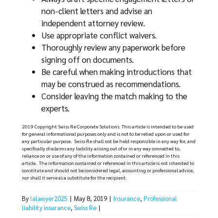
non-client letters and advise an
independent attorney review.
Use appropriate conflict waivers.
Thoroughly review any paperwork before
signing off on documents.
Be careful when making introductions that
may be construed as recommendations.
Consider leaving the match making to the
experts.
2019 Copyright Swiss Re Corporate Solutions. This article is intended to be used
for general informational purposes only and is not to be relied upon or used for
any particular purpose. Swiss Re shall not be held responsible in any way for, and
specifically disclaims any liability arising out of or in any way connected to,
reliance on or use of any of the information contained or referenced in this
article. The information contained or referenced in this article is not intended to
constitute and should not be considered legal, accounting or professional advice,
nor shall it serve as a substitute for the recipient.
By
lalawyer2025
|
May 8, 2019
|
Insurance
,
Professional
liability insurance
,
Swiss Re
|