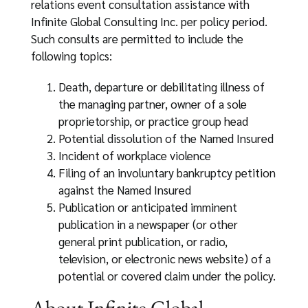
relations event consultation assistance with
Infinite Global Consulting Inc. per policy period.
Such consults are permitted to include the
following topics:
Death, departure or debilitating illness of
the managing partner, owner of a sole
proprietorship, or practice group head
Potential dissolution of the Named Insured
Incident of workplace violence
Filing of an involuntary bankruptcy petition
against the Named Insured
Publication or anticipated imminent
publication in a newspaper (or other
general print publication, or radio,
television, or electronic news website) of a
potential or covered claim under the policy.
About Infinite Global