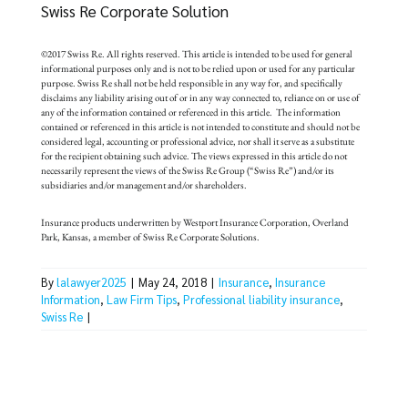
Swiss Re Corporate Solution
©2017 Swiss Re. All rights reserved. This article is intended to be used for general
informational purposes only and is not to be relied upon or used for any particular
purpose. Swiss Re shall not be held responsible in any way for, and specifically
disclaims any liability arising out of or in any way connected to, reliance on or use of
any of the information contained or referenced in this article. The information
contained or referenced in this article is not intended to constitute and should not be
considered legal, accounting or professional advice, nor shall it serve as a substitute
for the recipient obtaining such advice. The views expressed in this article do not
necessarily represent the views of the Swiss Re Group (“Swiss Re”) and/or its
subsidiaries and/or management and/or shareholders.
Insurance products underwritten by Westport Insurance Corporation, Overland
Park, Kansas, a member of Swiss Re Corporate Solutions.
By
lalawyer2025
|
May 24, 2018
|
Insurance
,
Insurance
Information
,
Law Firm Tips
,
Professional liability insurance
,
Swiss Re
|