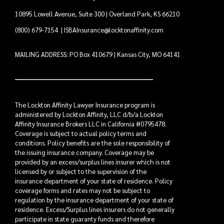
10895 Lowell Avenue, Suite 300 | Overland Park, KS 66210
(800) 679-7154
|
ISBAInsurance@locktonaffinity.com
MAILING ADDRESS: PO Box 410679 | Kansas City, MO 64141
The Lockton Affinity Lawyer Insurance program is
administered by Lockton Affinity, LLC d/b/a Lockton
Affinity Insurance Brokers LLC in California #0795478.
Coverage is subject to actual policy terms and
conditions. Policy benefits are the sole responsibility of
the issuing insurance company. Coverage may be
provided by an excess/surplus lines insurer which is not
licensed by or subject to the supervision of the
insurance department of your state of residence. Policy
coverage forms and rates may not be subject to
regulation by the insurance department of your state of
residence. Excess/Surplus lines insurers do not generally
participate in state guaranty funds and therefore