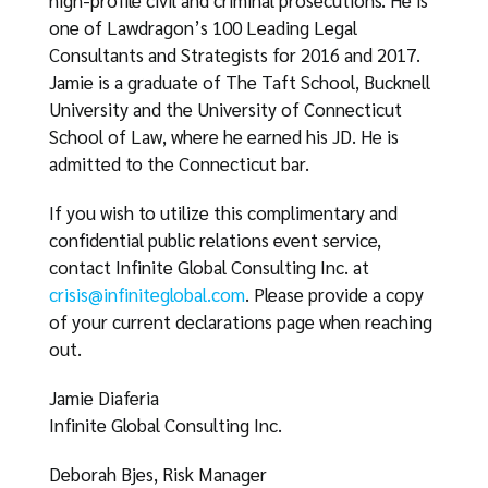
high-profile civil and criminal prosecutions. He is
one of Lawdragon’s 100 Leading Legal
Consultants and Strategists for 2016 and 2017.
Jamie is a graduate of The Taft School, Bucknell
University and the University of Connecticut
School of Law, where he earned his JD. He is
admitted to the Connecticut bar.
If you wish to utilize this complimentary and
confidential public relations event service,
contact Infinite Global Consulting Inc. at
crisis@infiniteglobal.com
. Please provide a copy
of your current declarations page when reaching
out.
Jamie Diaferia
Infinite Global Consulting Inc.
Deborah Bjes, Risk Manager