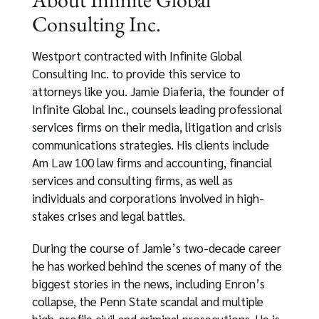
Consulting Inc.
Westport contracted with Infinite Global
Consulting Inc. to provide this service to
attorneys like you. Jamie Diaferia, the founder of
Infinite Global Inc., counsels leading professional
services firms on their media, litigation and crisis
communications strategies. His clients include
Am Law 100 law firms and accounting, financial
services and consulting firms, as well as
individuals and corporations involved in high-
stakes crises and legal battles.
During the course of Jamie’s two-decade career
he has worked behind the scenes of many of the
biggest stories in the news, including Enron’s
collapse, the Penn State scandal and multiple