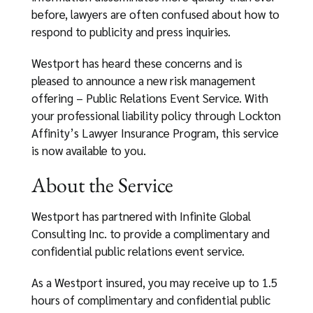
before, lawyers are often confused about how to
respond to publicity and press inquiries.
Westport has heard these concerns and is
pleased to announce a new risk management
offering – Public Relations Event Service. With
your professional liability policy through Lockton
Affinity’s Lawyer Insurance Program, this service
is now available to you.
About the Service
Westport has partnered with Infinite Global
Consulting Inc. to provide a complimentary and
confidential public relations event service.
As a Westport insured, you may receive up to 1.5
hours of complimentary and confidential public