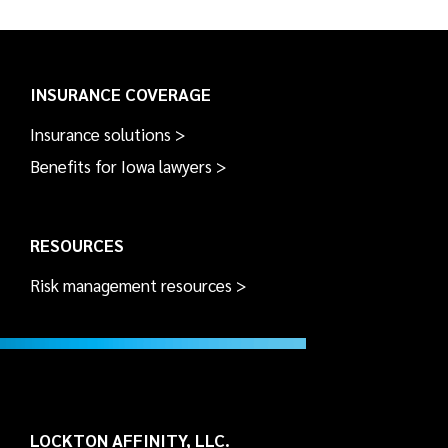
INSURANCE COVERAGE
Insurance solutions >
Benefits for Iowa lawyers >
RESOURCES
Risk management resources >
LOCKTON AFFINITY, LLC.