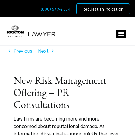
Skip
(800) 679-7154
Request an indication
to
content
Previous
Next
New Risk Management
Offering – PR
Consultations
Law firms are becoming more and more
concerned about reputational damage. As
information disseminates more quickly than ever