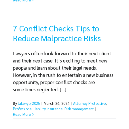
7 Conflict Checks Tips to
Reduce Malpractice Risks
Lawyers often look forward to their next client
and their next case. It’s exciting to meet new
people and learn about their legal needs.
However, in the rush to entertain a new business
opportunity, proper conflict checks are
sometimes neglected. [...]
By
lalawyer2025
|
March 26, 2024
|
Attorney Protective
,
Professional liability insurance
,
Risk management
|
Read More