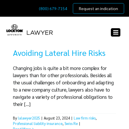
Skip
(800) 679-7154
Request an indication
to
content
Avoiding Lateral Hire Risks
Changing jobs is quite a bit more complex for
lawyers than for other professionals. Besides all
the usual challenges of onboarding and adapting
to a new company culture, lawyers also have to
navigate a variety of professional obligations to
their [...]
By
lalawyer2025
|
August 23, 2024
|
Law firm risks
,
Professional liability insurance
,
Swiss Re
|
Read More