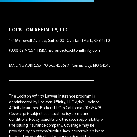
LOCKTON AFFINITY, LLC.
10895 Lowell Avenue, Suite 300 | Overland Park, KS 66210
(800) 679-7154
|
ISBAInsurance@locktonaffinity.com
MAILING ADDRESS: PO Box 410679 | Kansas City, MO 64141
The Lockton Affinity Lawyer Insurance program is
administered by Lockton Affinity, LLC d/b/a Lockton
Affinity Insurance Brokers LLC in California #0795478.
Coverage is subject to actual policy terms and
conditions. Policy benefits are the sole responsibility of
the issuing insurance company. Coverage may be
provided by an excess/surplus lines insurer which is not
licensed by or subject to the supervision of the