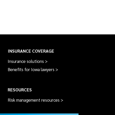
INSURANCE COVERAGE
Insurance solutions >
Benefits for Iowa lawyers >
RESOURCES
Risk management resources >