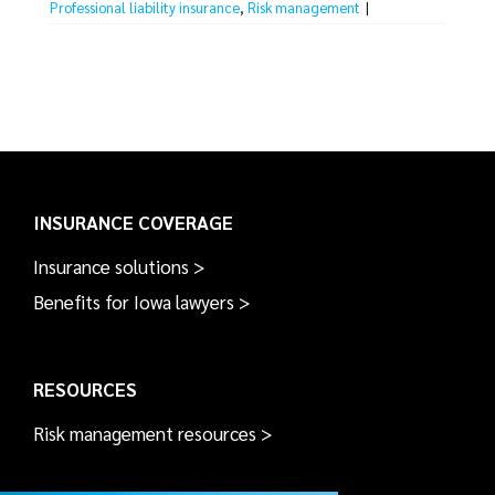
Professional liability insurance
,
Risk management
|
INSURANCE COVERAGE
Insurance solutions >
Benefits for Iowa lawyers >
RESOURCES
Risk management resources >