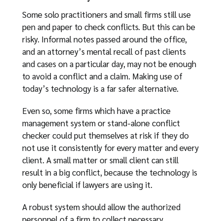
Some solo practitioners and small firms still use
pen and paper to check conflicts. But this can be
risky. Informal notes passed around the office,
and an attorney’s mental recall of past clients
and cases on a particular day, may not be enough
to avoid a conflict and a claim. Making use of
today’s technology is a far safer alternative.
Even so, some firms which have a practice
management system or stand-alone conflict
checker could put themselves at risk if they do
not use it consistently for every matter and every
client. A small matter or small client can still
result in a big conflict, because the technology is
only beneficial if lawyers are using it.
A robust system should allow the authorized
personnel of a firm to collect necessary