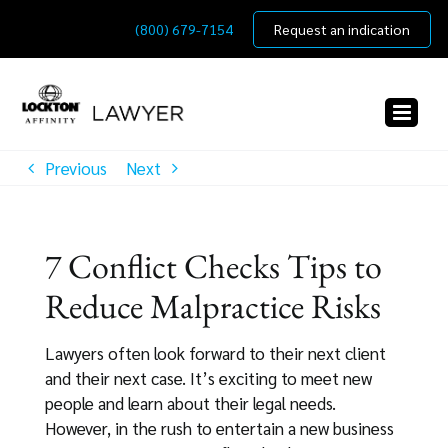
Skip
(800) 679-7154
Request an indication
to
content
Previous
Next
7 Conflict Checks Tips to
Reduce Malpractice Risks
Lawyers often look forward to their next client
and their next case. It’s exciting to meet new
people and learn about their legal needs.
However, in the rush to entertain a new business