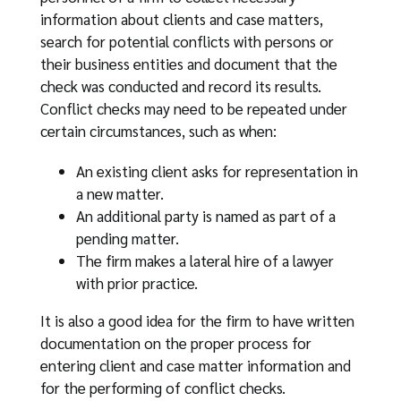
information about clients and case matters,
search for potential conflicts with persons or
their business entities and document that the
check was conducted and record its results.
Conflict checks may need to be repeated under
certain circumstances, such as when:
An existing client asks for representation in
a new matter.
An additional party is named as part of a
pending matter.
The firm makes a lateral hire of a lawyer
with prior practice.
It is also a good idea for the firm to have written
documentation on the proper process for
entering client and case matter information and
for the performing of conflict checks.