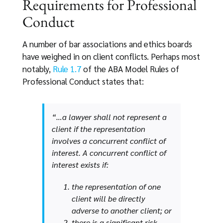
Requirements for Professional
Conduct
A number of bar associations and ethics boards
have weighed in on client conflicts. Perhaps most
notably,
Rule 1.7
of the ABA Model Rules of
Professional Conduct states that:
“…a lawyer shall not represent a
client if the representation
involves a concurrent conflict of
interest. A concurrent conflict of
interest exists if:
the representation of one
client will be directly
adverse to another client; or
there is a significant risk