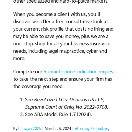
other specialized and hard-to-place markets.
When you become a client with us, you’ll
discover we offer a free consultative look at
your current risk profile that costs nothing and
may be able to save you money, plus we are a
one-stop-shop for all your business insurance
needs, including legal malpractice, cyber and
more.
Complete our
5-minute price indication request
to take the next step and ensure your firm has
the coverage you need.
See
RevoLaze LLC v. Dentons US LLP,
Supreme Court of Ohio, No. 2022-0708
.
See ABA Model Rule 1.7 (2024).
By
lalawyer2025
|
March 26, 2024
|
Attorney Protective
,