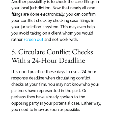
Another possibility is to check the case filings in
your local jurisdiction. Now that nearly all case
filings are done electronically, you can confirm
your conflict check by checking case filings in
your jurisdiction’s system. This may even help
you avoid taking on a client whom you would
rather
screen out
and not work with.
5. Circulate Conflict Checks
With a 24-Hour Deadline
It is good practice these days to use a 24-hour
response deadline when circulating conflict
checks at your firm. You may not know who your
partners have represented in the past. Or,
perhaps they have already spoken to the
opposing party in your potential case. Either way,
you need to know as soon as possible.