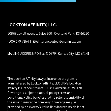
LOCKTON AFFINITY, LLC.
10895 Lowell Avenue, Suite 300 | Overland Park, KS 66210
(800) 679-7154
|
ISBAInsurance@locktonaffinity.com
MAILING ADDRESS: PO Box 410679 | Kansas City, MO 64141
The Lockton Affinity Lawyer Insurance program is
administered by Lockton Affinity, LLC d/b/a Lockton
Affinity Insurance Brokers LLC in California #0795478.
Coverage is subject to actual policy terms and
conditions. Policy benefits are the sole responsibility of
the issuing insurance company. Coverage may be
provided by an excess/surplus lines insurer which is not