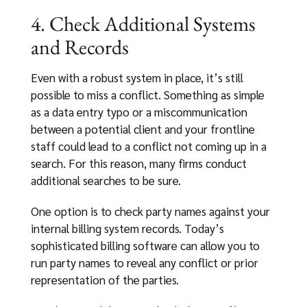
4. Check Additional Systems
and Records
Even with a robust system in place, it’s still
possible to miss a conflict. Something as simple
as a data entry typo or a miscommunication
between a potential client and your frontline
staff could lead to a conflict not coming up in a
search. For this reason, many firms conduct
additional searches to be sure.
One option is to check party names against your
internal billing system records. Today’s
sophisticated billing software can allow you to
run party names to reveal any conflict or prior
representation of the parties.