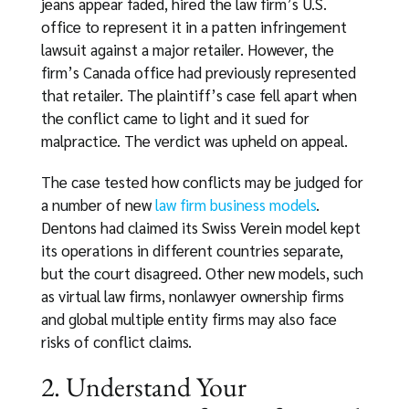
jeans appear faded, hired the law firm’s U.S.
office to represent it in a patten infringement
lawsuit against a major retailer. However, the
firm’s Canada office had previously represented
that retailer. The plaintiff’s case fell apart when
the conflict came to light and it sued for
malpractice. The verdict was upheld on appeal.
The case tested how conflicts may be judged for
a number of new
law firm business models
.
Dentons had claimed its Swiss Verein model kept
its operations in different countries separate,
but the court disagreed. Other new models, such
as virtual law firms, nonlawyer ownership firms
and global multiple entity firms may also face
risks of conflict claims.
2. Understand Your