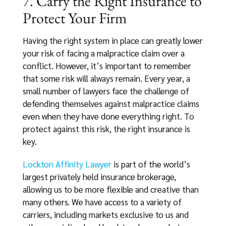
7. Carry the Right Insurance to
Protect Your Firm
Having the right system in place can greatly lower
your risk of facing a malpractice claim over a
conflict. However, it’s important to remember
that some risk will always remain. Every year, a
small number of lawyers face the challenge of
defending themselves against malpractice claims
even when they have done everything right. To
protect against this risk, the right insurance is
key.
Lockton Affinity Lawyer
is part of the world’s
largest privately held insurance brokerage,
allowing us to be more flexible and creative than
many others. We have access to a variety of
carriers, including markets exclusive to us and