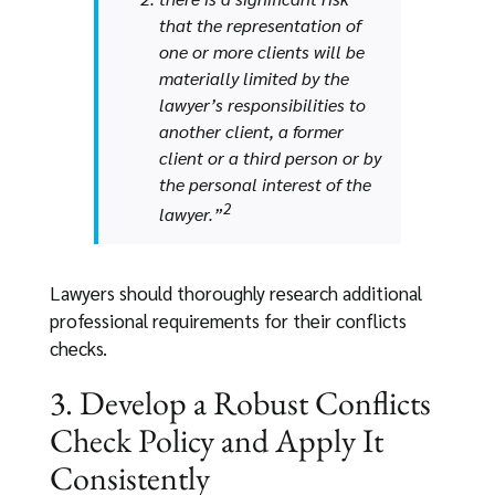
that the representation of
one or more clients will be
materially limited by the
lawyer’s responsibilities to
another client, a former
client or a third person or by
the personal interest of the
2
lawyer.”
Lawyers should thoroughly research additional
professional requirements for their conflicts
checks.
3. Develop a Robust Conflicts
Check Policy and Apply It
Consistently