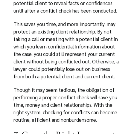
potential client to reveal facts or confidences
until after a conflict check has been conducted.
This saves you time, and more importantly, may
protect an existing client relationship. By not
taking a call or meeting with a potential client in
which you learn confidential information about
the case, you could still represent your current
client without being conflicted out. Otherwise, a
lawyer could potentially lose out on business
from both a potential client and current client.
Though it may seem tedious, the obligation of
performing a proper conflict check will save you
time, money and client relationships. With the
right system, checking for conflicts can become
routine, efficient and nonburdensome.