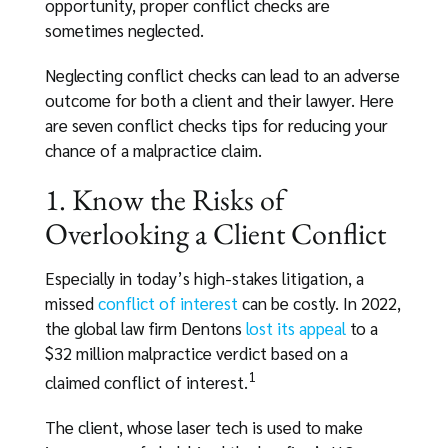
opportunity, proper conflict checks are
sometimes neglected.
Neglecting conflict checks can lead to an adverse
outcome for both a client and their lawyer. Here
are seven conflict checks tips for reducing your
chance of a malpractice claim.
1. Know the Risks of
Overlooking a Client Conflict
Especially in today’s high-stakes litigation, a
missed
conflict of interest
can be costly. In 2022,
the global law firm Dentons
lost its appeal
to a
$32 million malpractice verdict based on a
1
claimed conflict of interest.
The client, whose laser tech is used to make