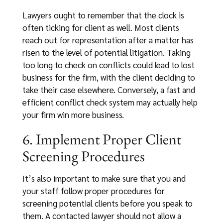
Lawyers ought to remember that the clock is
often ticking for client as well. Most clients
reach out for representation after a matter has
risen to the level of potential litigation. Taking
too long to check on conflicts could lead to lost
business for the firm, with the client deciding to
take their case elsewhere. Conversely, a fast and
efficient conflict check system may actually help
your firm win more business.
6. Implement Proper Client
Screening Procedures
It’s also important to make sure that you and
your staff follow proper procedures for
screening potential clients before you speak to
them. A contacted lawyer should not allow a