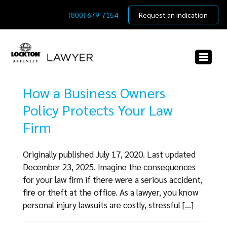
Skip
(800) 679-7154
Request an indication
to
content
How a Business Owners
Policy Protects Your Law
Firm
Originally published July 17, 2020. Last updated
December 23, 2025. Imagine the consequences
for your law firm if there were a serious accident,
fire or theft at the office. As a lawyer, you know
personal injury lawsuits are costly, stressful [...]