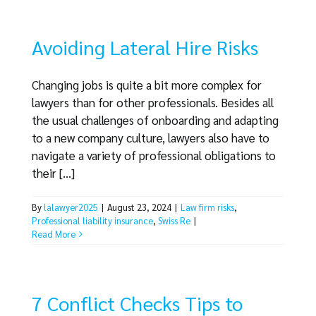
Avoiding Lateral Hire Risks
Changing jobs is quite a bit more complex for
lawyers than for other professionals. Besides all
the usual challenges of onboarding and adapting
to a new company culture, lawyers also have to
navigate a variety of professional obligations to
their [...]
By
lalawyer2025
|
August 23, 2024
|
Law firm risks
,
Professional liability insurance
,
Swiss Re
|
Read More
7 Conflict Checks Tips to