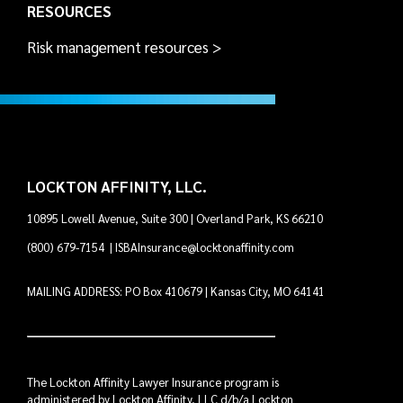
RESOURCES
Risk management resources >
LOCKTON AFFINITY, LLC.
10895 Lowell Avenue, Suite 300 | Overland Park, KS 66210
(800) 679-7154
|
ISBAInsurance@locktonaffinity.com
MAILING ADDRESS: PO Box 410679 | Kansas City, MO 64141
The Lockton Affinity Lawyer Insurance program is
administered by Lockton Affinity, LLC d/b/a Lockton