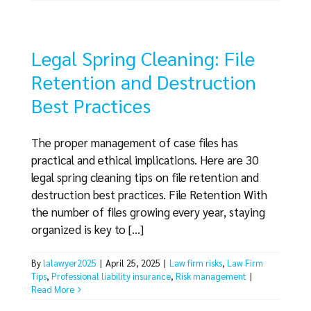
Legal Spring Cleaning: File
Retention and Destruction
Best Practices
The proper management of case files has
practical and ethical implications. Here are 30
legal spring cleaning tips on file retention and
destruction best practices. File Retention With
the number of files growing every year, staying
organized is key to [...]
By
lalawyer2025
|
April 25, 2025
|
Law firm risks
,
Law Firm
Tips
,
Professional liability insurance
,
Risk management
|
Read More