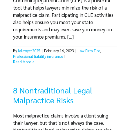
Continuing legal education (CLE) is a powerful
tool that helps lawyers minimize the risk of a
malpractice claim. Participating in CLE activities
also helps ensure you meet your state
requirements and may even save you money on
your insurance premiums. [...]
By
lalawyer2025
|
February 16, 2023
|
Law Firm Tips
,
Professional liability insurance
|
Read More
8 Nontraditional Legal
Malpractice Risks
Most malpractice claims involve a client suing
their lawyer, but that’s not always the case.