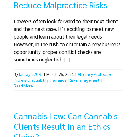
Reduce Malpractice Risks
Lawyers often look forward to their next client
and their next case. It’s exciting to meet new
people and learn about their legal needs.
However, in the rush to entertain a new business
opportunity, proper conflict checks are
sometimes neglected. [...]
By
lalawyer2025
|
March 26, 2024
|
Attorney Protective
,
Professional liability insurance
,
Risk management
|
Read More
Cannabis Law: Can Cannabis
Clients Result in an Ethics
Claim?