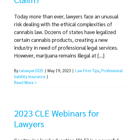
Today more than ever, lawyers face an unusual
risk dealing with the ethical complexities of
cannabis law. Dozens of states have legalized
certain cannabis products, creating a new
industry in need of professional legal services.
However, marijuana remains illegal at [...]
By
lalawyer2025
|
May 19, 2023
|
Law Firm Tips
,
Professional
liability insurance
|
Read More
2023 CLE Webinars for
Lawyers