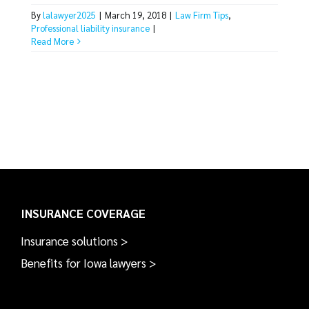
By
lalawyer2025
|
March 19, 2018
|
Law Firm Tips
,
Professional liability insurance
|
Read More
INSURANCE COVERAGE
Insurance solutions >
Benefits for Iowa lawyers >