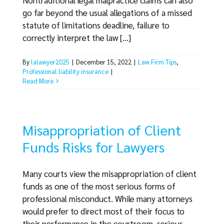
Nontraditional legal malpractice claims can also
go far beyond the usual allegations of a missed
statute of limitations deadline, failure to
correctly interpret the law [...]
By
lalawyer2025
|
December 15, 2022
|
Law Firm Tips
,
Professional liability insurance
|
Read More
Misappropriation of Client
Funds Risks for Lawyers
Many courts view the misappropriation of client
funds as one of the most serious forms of
professional misconduct. While many attorneys
would prefer to direct most of their focus to
their performance in the courtroom, serious