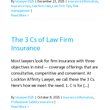
By
lalawyer2025
|
December 23, 2025
|
Insurance Information
,
Insurance tips
,
Law firm risks
,
Law Firm Tips
,
Risk
management
|
Read More
The 3 Cs of Law Firm
Insurance
Most lawyers look for firm insurance with three
objectives in mind — coverage offerings that are
consultative, competitive and convenient. At
Lockton Affinity Lawyer, we call these the 3 Cs.
Here's how we meet the need. 1. C Is for [...]
By
lalawyer2025
|
October 8, 2025
|
Insurance Information
,
Professional liability insurance
|
Read More