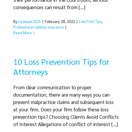
consequences can result from [...]
By
lalawyer2025
|
February 28, 2022
|
Law Firm Tips
,
Professional liability insurance
|
Read More
10 Loss Prevention Tips for
Attorneys
From clear communication to proper
documentation, there are many ways you can
prevent malpractice claims and subsequent loss
at your firm. Does your firm follow these loss
prevention tips? Choosing Clients Avoid Conflicts
of Interest Allegations of conflict of interest [...]