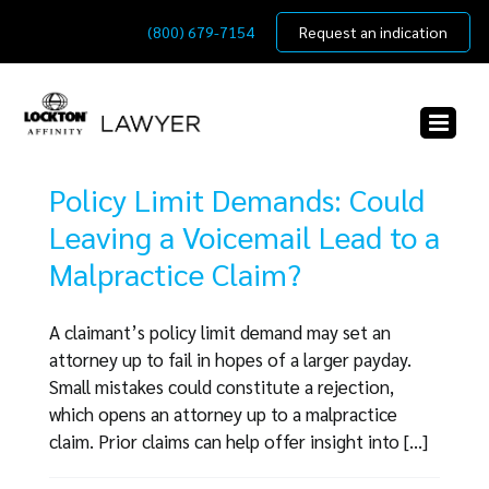
Skip
(800) 679-7154
Request an indication
to
content
Policy Limit Demands: Could
Leaving a Voicemail Lead to a
Malpractice Claim?
A claimant’s policy limit demand may set an
attorney up to fail in hopes of a larger payday.
Small mistakes could constitute a rejection,
which opens an attorney up to a malpractice
claim. Prior claims can help offer insight into [...]