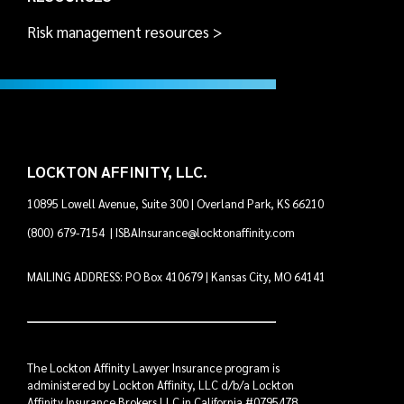
Risk management resources >
LOCKTON AFFINITY, LLC.
10895 Lowell Avenue, Suite 300 | Overland Park, KS 66210
(800) 679-7154
|
ISBAInsurance@locktonaffinity.com
MAILING ADDRESS: PO Box 410679 | Kansas City, MO 64141
The Lockton Affinity Lawyer Insurance program is
administered by Lockton Affinity, LLC d/b/a Lockton
Affinity Insurance Brokers LLC in California #0795478.