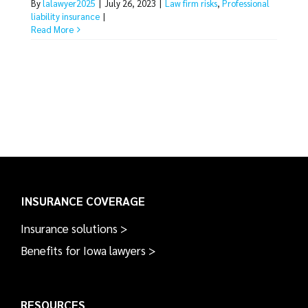
By
lalawyer2025
|
July 26, 2023
|
Law firm risks
,
Professional
liability insurance
|
Read More
INSURANCE COVERAGE
Insurance solutions >
Benefits for Iowa lawyers >
RESOURCES