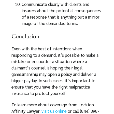
Communicate clearly with clients and
insurers about the potential consequences
of a response that is anything but a mirror
image of the demanded terms.
Conclusion
Even with the best of intentions when
responding to a demand, it’s possible to make a
mistake or encounter a situation where a
claimant’s counsel is hoping their legal
gamesmanship may open a policy and deliver a
bigger payday. In such cases, it’s important to
ensure that you have the right malpractice
insurance to protect yourself.
To learn more about coverage from Lockton
Affinity Lawyer,
visit us online
or call (844) 398-