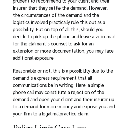
prudent to recommend to your client and their
insurer that they settle the demand. However,
the circumstances of the demand and the
logistics involved practically rule this out as a
possibility. But on top of all this, should you
decide to pick up the phone and leave a voicemail
for the claimant’s counsel to ask for an
extension or more documentation, you may face
additional exposure.
Reasonable or not, this is a possibility due to the
demand’s express requirement that all
communications be in writing. Here, a simple
phone call may constitute a rejection of the
demand and open your client and their insurer up
to a demand for more money and expose you and
your firm to a legal malpractice claim.
Policy Limit Case Law