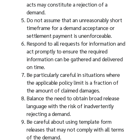
acts may constitute a rejection of a
demand.
Do not assume that an unreasonably short
timeframe for a demand acceptance or
settlement payment is unenforceable.
Respond to all requests for information and
act promptly to ensure the required
information can be gathered and delivered
on time.
Be particularly careful in situations where
the applicable policy limit is a fraction of
the amount of claimed damages.
Balance the need to obtain broad release
language with the risk of inadvertently
rejecting a demand.
Be careful about using template form
releases that may not comply with all terms
of the demand.