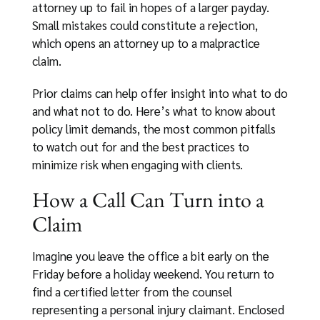
attorney up to fail in hopes of a larger payday.
Small mistakes could constitute a rejection,
which opens an attorney up to a malpractice
claim.
Prior claims can help offer insight into what to do
and what not to do. Here’s what to know about
policy limit demands, the most common pitfalls
to watch out for and the best practices to
minimize risk when engaging with clients.
How a Call Can Turn into a
Claim
Imagine you leave the office a bit early on the
Friday before a holiday weekend. You return to
find a certified letter from the counsel
representing a personal injury claimant. Enclosed