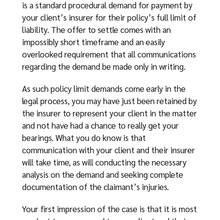
is a standard procedural demand for payment by
your client’s insurer for their policy’s full limit of
liability. The offer to settle comes with an
impossibly short timeframe and an easily
overlooked requirement that all communications
regarding the demand be made only in writing.
As such policy limit demands come early in the
legal process, you may have just been retained by
the insurer to represent your client in the matter
and not have had a chance to really get your
bearings. What you do know is that
communication with your client and their insurer
will take time, as will conducting the necessary
analysis on the demand and seeking complete
documentation of the claimant’s injuries.
Your first impression of the case is that it is most