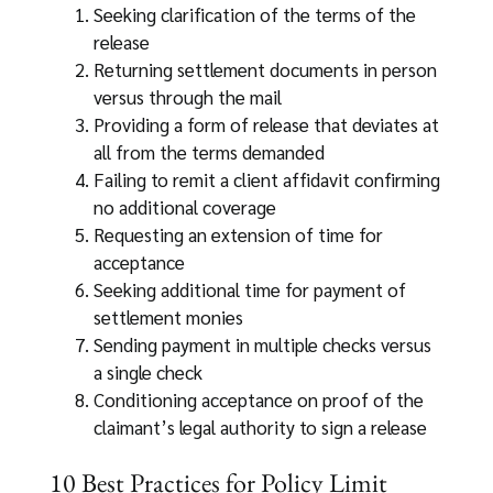
Seeking clarification of the terms of the
release
Returning settlement documents in person
versus through the mail
Providing a form of release that deviates at
all from the terms demanded
Failing to remit a client affidavit confirming
no additional coverage
Requesting an extension of time for
acceptance
Seeking additional time for payment of
settlement monies
Sending payment in multiple checks versus
a single check
Conditioning acceptance on proof of the
claimant’s legal authority to sign a release
10 Best Practices for Policy Limit