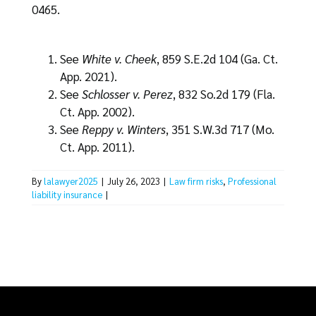
0465.
See
White v. Cheek
, 859 S.E.2d 104 (Ga. Ct.
App. 2021).
See
Schlosser v. Perez
, 832 So.2d 179 (Fla.
Ct. App. 2002).
See
Reppy v. Winters
, 351 S.W.3d 717 (Mo.
Ct. App. 2011).
By
lalawyer2025
|
July 26, 2023
|
Law firm risks
,
Professional
liability insurance
|