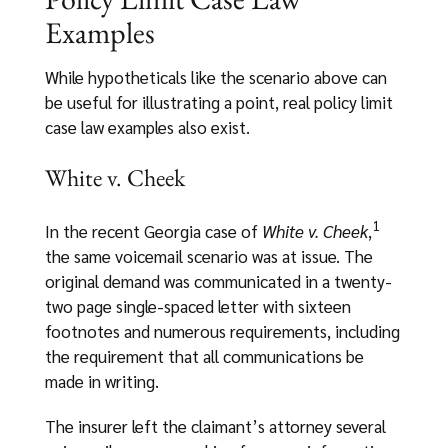
Examples
While hypotheticals like the scenario above can
be useful for illustrating a point, real policy limit
case law examples also exist.
White v. Cheek
1
In the recent Georgia case of
White v. Cheek
,
the same voicemail scenario was at issue. The
original demand was communicated in a twenty-
two page single-spaced letter with sixteen
footnotes and numerous requirements, including
the requirement that all communications be
made in writing.
The insurer left the claimant’s attorney several