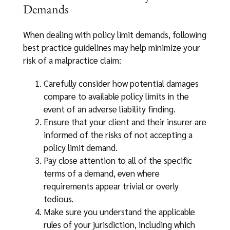
Demands
When dealing with policy limit demands, following
best practice guidelines may help minimize your
risk of a malpractice claim:
Carefully consider how potential damages
compare to available policy limits in the
event of an adverse liability finding.
Ensure that your client and their insurer are
informed of the risks of not accepting a
policy limit demand.
Pay close attention to all of the specific
terms of a demand, even where
requirements appear trivial or overly
tedious.
Make sure you understand the applicable
rules of your jurisdiction, including which