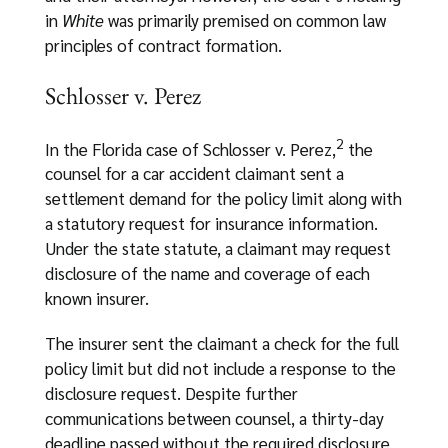
in
White
was primarily premised on common law
principles of contract formation.
Schlosser v. Perez
2
In the Florida case of Schlosser v. Perez,
the
counsel for a car accident claimant sent a
settlement demand for the policy limit along with
a statutory request for insurance information.
Under the state statute, a claimant may request
disclosure of the name and coverage of each
known insurer.
The insurer sent the claimant a check for the full
policy limit but did not include a response to the
disclosure request. Despite further
communications between counsel, a thirty-day
deadline passed without the required disclosure