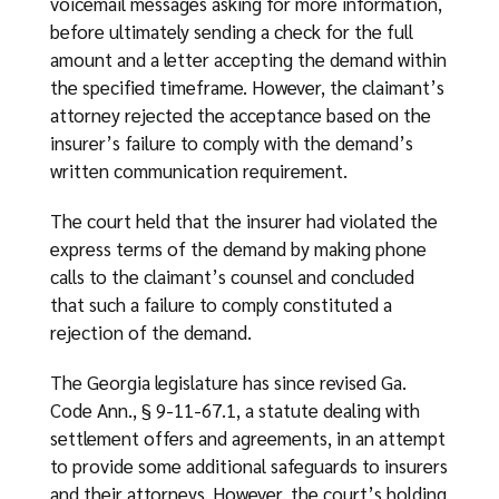
voicemail messages asking for more information,
before ultimately sending a check for the full
amount and a letter accepting the demand within
the specified timeframe. However, the claimant’s
attorney rejected the acceptance based on the
insurer’s failure to comply with the demand’s
written communication requirement.
The court held that the insurer had violated the
express terms of the demand by making phone
calls to the claimant’s counsel and concluded
that such a failure to comply constituted a
rejection of the demand.
The Georgia legislature has since revised Ga.
Code Ann., § 9-11-67.1, a statute dealing with
settlement offers and agreements, in an attempt
to provide some additional safeguards to insurers
and their attorneys. However, the court’s holding