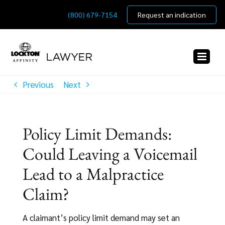
Skip
(800) 679-7154
Request an indication
to
content
Previous
Next
Policy Limit Demands:
Could Leaving a Voicemail
Lead to a Malpractice
Claim?
A claimant’s policy limit demand may set an