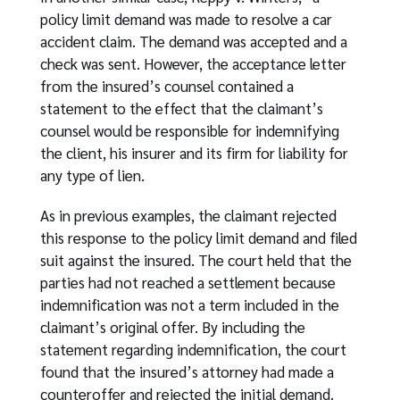
policy limit demand was made to resolve a car
accident claim. The demand was accepted and a
check was sent. However, the acceptance letter
from the insured’s counsel contained a
statement to the effect that the claimant’s
counsel would be responsible for indemnifying
the client, his insurer and its firm for liability for
any type of lien.
As in previous examples, the claimant rejected
this response to the policy limit demand and filed
suit against the insured. The court held that the
parties had not reached a settlement because
indemnification was not a term included in the
claimant’s original offer. By including the
statement regarding indemnification, the court
found that the insured’s attorney had made a
counteroffer and rejected the initial demand.