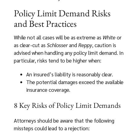
Policy Limit Demand Risks
and Best Practices
While not all cases will be as extreme as
White
or
as clear-cut as
Schlosser
and
Reppy
, caution is
advised when handling any policy limit demand. In
particular, risks tend to be higher when:
An insured’s liability is reasonably clear.
The potential damages exceed the available
insurance coverage.
8 Key Risks of Policy Limit Demands
Attorneys should be aware that the following
missteps could lead to a rejection: