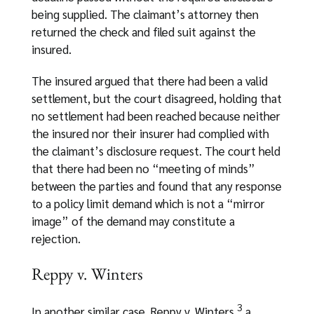
being supplied. The claimant’s attorney then
returned the check and filed suit against the
insured.
The insured argued that there had been a valid
settlement, but the court disagreed, holding that
no settlement had been reached because neither
the insured nor their insurer had complied with
the claimant’s disclosure request. The court held
that there had been no “meeting of minds”
between the parties and found that any response
to a policy limit demand which is not a “mirror
image” of the demand may constitute a
rejection.
Reppy v. Winters
3
In another similar case, Reppy v. Winters,
a