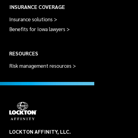
INSURANCE COVERAGE
Insurance solutions >
Benefits for Iowa lawyers >
RESOURCES
Risk management resources >
LOCKTON AFFINITY, LLC.