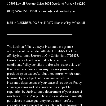
10895 Lowell Avenue, Suite 300 | Overland Park, KS 66210
(800) 679-7154
|
ISBAInsurance@locktonaffinity.com
MAILING ADDRESS: PO Box 410679 | Kansas City, MO 64141
The Lockton Affinity Lawyer Insurance program is
administered by Lockton Affinity, LLC d/b/a Lockton
Affinity Insurance Brokers LLC in California #0795478.
Coverage is subject to actual policy terms and
conditions. Policy benefits are the sole responsibility of
the issuing insurance company. Coverage may be
provided by an excess/surplus lines insurer which is not
licensed by or subject to the supervision of the
insurance department of your state of residence. Policy
coverage forms and rates may not be subject to
regulation by the insurance department of your state of
residence. Excess/Surplus lines insurers do not generally
participate in state guaranty funds and therefore
insureds are not protected by such funds in the event of