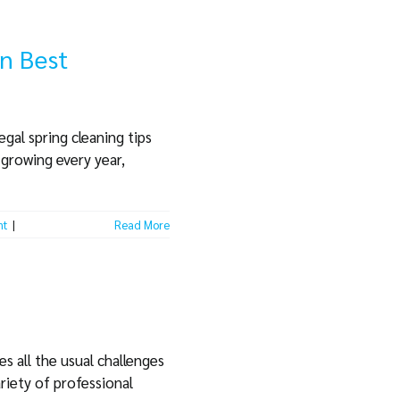
on Best
gal spring cleaning tips
 growing every year,
nt
|
Read More
s all the usual challenges
riety of professional