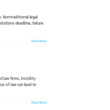
. Nontraditional legal
itations deadline, failure
Read More
law firms, incivility
ce of law can lead to
Read More