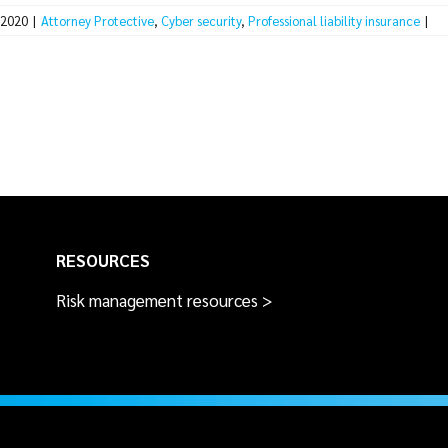
 2020
|
Attorney Protective
,
Cyber security
,
Professional liability insurance
|
RESOURCES
Risk management resources >