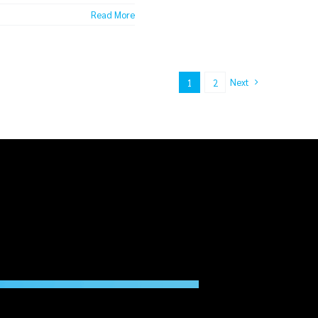
Read More
Next
1
2