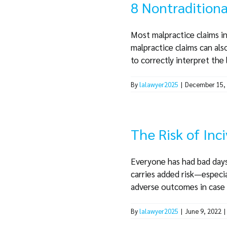
8 Nontraditiona
Most malpractice claims inv
malpractice claims can also
to correctly interpret the l
By
lalawyer2025
|
December 15,
The Risk of Inci
Everyone has had bad days 
carries added risk—especia
adverse outcomes in case m
By
lalawyer2025
|
June 9, 2022
|