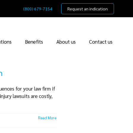
(800) 679-7154
Request an indication
utions
Benefits
About us
Contact us
m
ences for your law firm if
njury lawsuits are costly,
Read More