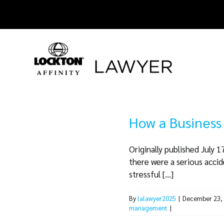
Skip
to
content
How a Business
Originally published July 
there were a serious accide
stressful [...]
By
lalawyer2025
|
December 23,
management
|