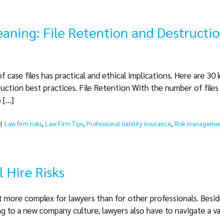
eaning: File Retention and Destructi
ase files has practical and ethical implications. Here are 30 le
ruction best practices. File Retention With the number of files
[...]
|
Law firm risks
,
Law Firm Tips
,
Professional liability insurance
,
Risk manageme
l Hire Risks
it more complex for lawyers than for other professionals. Beside
 to a new company culture, lawyers also have to navigate a va