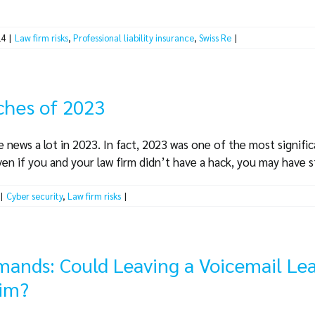
24
|
Law firm risks
,
Professional liability insurance
,
Swiss Re
|
ches of 2023
 news a lot in 2023. In fact, 2023 was one of the most signifi
en if you and your law firm didn’t have a hack, you may have stil
|
Cyber security
,
Law firm risks
|
mands: Could Leaving a Voicemail Lea
aim?