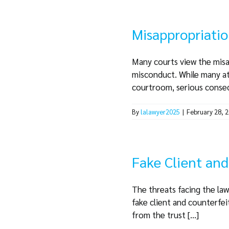
Misappropriatio
Many courts view the misa
misconduct. While many at
courtroom, serious consequ
By
lalawyer2025
|
February 28, 
Fake Client an
The threats facing the law
fake client and counterfei
from the trust [...]