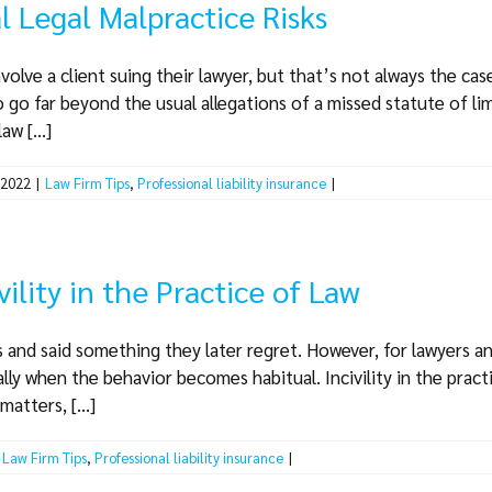
l Legal Malpractice Risks
olve a client suing their lawyer, but that’s not always the case
 go far beyond the usual allegations of a missed statute of lim
aw [...]
 2022
|
Law Firm Tips
,
Professional liability insurance
|
vility in the Practice of Law
and said something they later regret. However, for lawyers and 
lly when the behavior becomes habitual. Incivility in the practi
atters, [...]
Law Firm Tips
,
Professional liability insurance
|