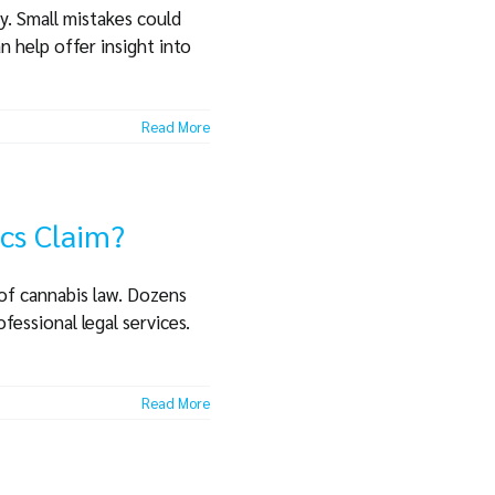
ay. Small mistakes could
n help offer insight into
Read More
ics Claim?
 of cannabis law. Dozens
fessional legal services.
Read More