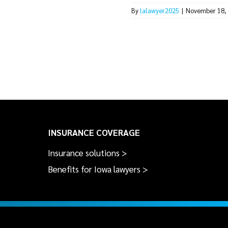
By
lalawyer2025
|
November 18,
INSURANCE COVERAGE
Insurance solutions >
Benefits for Iowa lawyers >