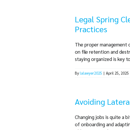
Legal Spring Cl
Practices
The proper management of c
on file retention and dest
staying organized is key to 
By
lalawyer2025
|
April 25, 2025
Avoiding Latera
Changing jobs is quite a b
of onboarding and adapting