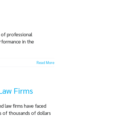
 of professional
erformance in the
Read More
 Law Firms
nd law firms have faced
s of thousands of dollars