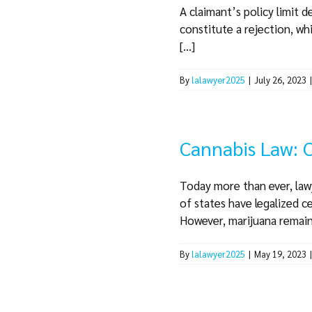
A claimant’s policy limit 
constitute a rejection, wh
[...]
By
lalawyer2025
|
July 26, 2023
Cannabis Law: C
Today more than ever, lawy
of states have legalized c
However, marijuana remains i
By
lalawyer2025
|
May 19, 2023