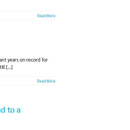
Read More
cant years on record for
l [...]
Read More
d to a