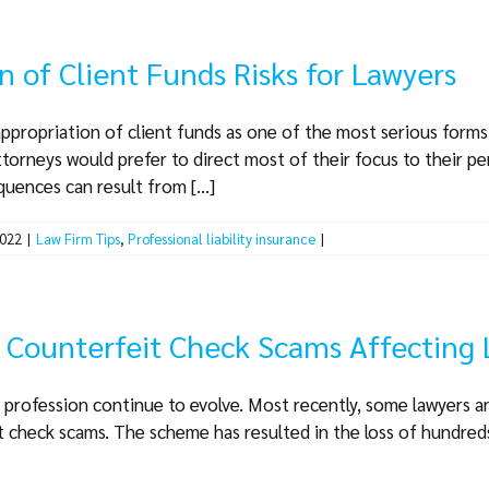
n of Client Funds Risks for Lawyers
ppropriation of client funds as one of the most serious forms
torneys would prefer to direct most of their focus to their p
ences can result from [...]
2022
|
Law Firm Tips
,
Professional liability insurance
|
d Counterfeit Check Scams Affecting
 profession continue to evolve. Most recently, some lawyers a
t check scams. The scheme has resulted in the loss of hundred