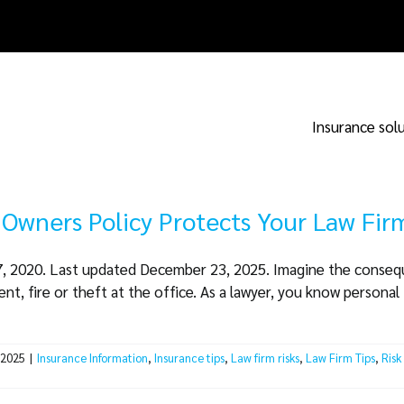
Insurance sol
 Owners Policy Protects Your Law Fir
17, 2020. Last updated December 23, 2025. Imagine the consequ
nt, fire or theft at the office. As a lawyer, you know personal i
 2025
|
Insurance Information
,
Insurance tips
,
Law firm risks
,
Law Firm Tips
,
Risk