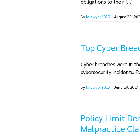
obligations to their [...]
By
lalawyer2025
|
August 23, 20
Top Cyber Brea
Cyber breaches were in the
cybersecurity incidents. Ev
By
lalawyer2025
|
June 29, 2024
Policy Limit De
Malpractice Cl