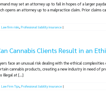
demand may set an attorney up to fail in hopes of a larger payd
ich opens an attorney up to a malpractice claim. Prior claims ca
|
Law firm risks
,
Professional liability insurance
|
an Cannabis Clients Result in an Eth
ers face an unusual risk dealing with the ethical complexities
ertain cannabis products, creating a new industry in need of pro
llegal at [...]
|
Law Firm Tips
,
Professional liability insurance
|