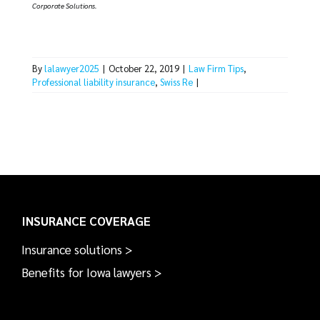
Corporate Solutions.
By
lalawyer2025
|
October 22, 2019
|
Law Firm Tips
,
Professional liability insurance
,
Swiss Re
|
INSURANCE COVERAGE
Insurance solutions >
Benefits for Iowa lawyers >