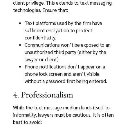
client privilege. This extends to text messaging
technologies. Ensure that:
Text platforms used by the firm have
sufficient encryption to protect
confidentiality.
Communications won’t be exposed to an
unauthorized third party (either by the
lawyer or client).
Phone notifications don’t appear on a
phone lock screen and aren’t visible
without a password first being entered.
4. Professionalism
While the text message medium lends itself to
informality, lawyers must be cautious. It is often
best to avoid: