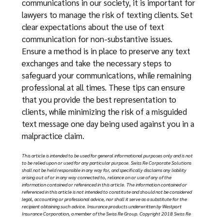
communications in our society, it is important for
lawyers to manage the risk of texting clients. Set
clear expectations about the use of text
communication for non-substantive issues.
Ensure a method is in place to preserve any text
exchanges and take the necessary steps to
safeguard your communications, while remaining
professional at all times. These tips can ensure
that you provide the best representation to
clients, while minimizing the risk of a misguided
text message one day being used against you in a
malpractice claim.
Thi
s article is intended to be used for general informational purposes only and is not
to be relied upon or used for any particular purpose. Swiss Re Corporate Solutions
shall not be held responsible in any way for, and specifically disclaims any liability
arising out of or in any way connected to, reliance on or use of any of the
information contained or referenced in this article. The information contained or
referenced in this article is not intended to constitute and should not be considered
legal, accounting or professional advice, nor shall it serve as a substitute for the
recipient obtaining such advice. Insurance products underwritten by Westport
Insurance Corporation, a member of the Swiss Re Group. Copyright 2018 Swiss Re