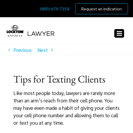
Skip
(800) 679-7154
Request an indication
to
content
Previous
Next
Tips for Texting Clients
Like most people today, lawyers are rarely more
than an arm’s reach from their cell phone. You
may have even made a habit of giving your clients
your cell phone number and allowing them to call
or text you at any time.