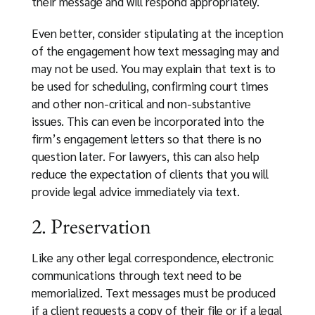
their message and will respond appropriately.
Even better, consider stipulating at the inception
of the engagement how text messaging may and
may not be used. You may explain that text is to
be used for scheduling, confirming court times
and other non-critical and non-substantive
issues. This can even be incorporated into the
firm’s engagement letters so that there is no
question later. For lawyers, this can also help
reduce the expectation of clients that you will
provide legal advice immediately via text.
2. Preservation
Like any other legal correspondence, electronic
communications through text need to be
memorialized. Text messages must be produced
if a client requests a copy of their file or if a legal