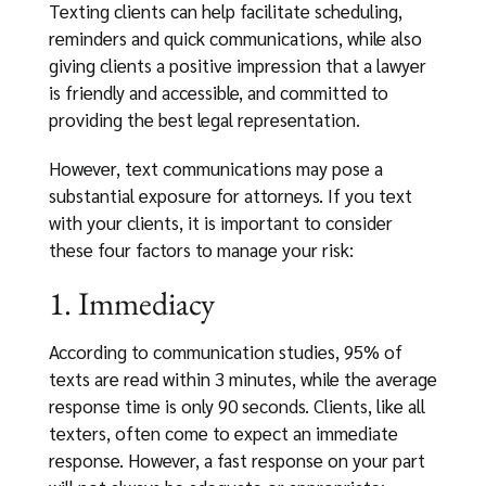
Texting clients can help facilitate scheduling,
reminders and quick communications, while also
giving clients a positive impression that a lawyer
is friendly and accessible, and committed to
providing the best legal representation.
However, text communications may pose a
substantial exposure for attorneys. If you text
with your clients, it is important to consider
these four factors to manage your risk:
1. Immediacy
According to communication studies, 95% of
texts are read within 3 minutes, while the average
response time is only 90 seconds. Clients, like all
texters, often come to expect an immediate
response. However, a fast response on your part