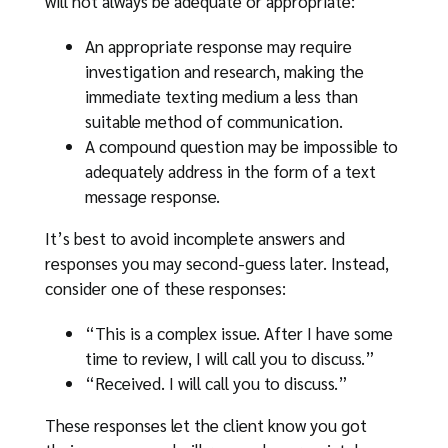
will not always be adequate or appropriate:
An appropriate response may require
investigation and research, making the
immediate texting medium a less than
suitable method of communication.
A compound question may be impossible to
adequately address in the form of a text
message response.
It’s best to avoid incomplete answers and
responses you may second-guess later. Instead,
consider one of these responses:
“This is a complex issue. After I have some
time to review, I will call you to discuss.”
“Received. I will call you to discuss.”
These responses let the client know you got