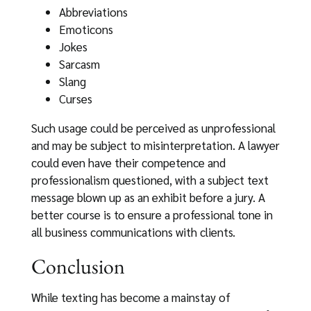
Abbreviations
Emoticons
Jokes
Sarcasm
Slang
Curses
Such usage could be perceived as unprofessional
and may be subject to misinterpretation. A lawyer
could even have their competence and
professionalism questioned, with a subject text
message blown up as an exhibit before a jury. A
better course is to ensure a professional tone in
all business communications with clients.
Conclusion
While texting has become a mainstay of