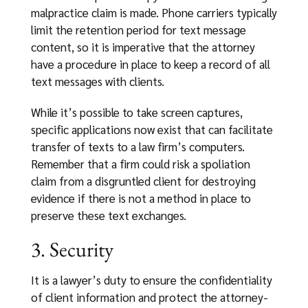
malpractice claim is made. Phone carriers typically
limit the retention period for text message
content, so it is imperative that the attorney
have a procedure in place to keep a record of all
text messages with clients.
While it’s possible to take screen captures,
specific applications now exist that can facilitate
transfer of texts to a law firm’s computers.
Remember that a firm could risk a spoliation
claim from a disgruntled client for destroying
evidence if there is not a method in place to
preserve these text exchanges.
3. Security
It is a lawyer’s duty to ensure the confidentiality
of client information and protect the attorney-