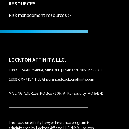
RESOURCES
Risk management resources >
LOCKTON AFFINITY, LLC.
10895 Lowell Avenue, Suite 300 | Overland Park, KS 66210
(800) 679-7154
|
ISBAInsurance@locktonaffinity.com
MAILING ADDRESS: PO Box 410679 | Kansas City, MO 64141
The Lockton Affinity Lawyer Insurance program is
administered by Lockton Affinity, LLC d/b/a Lockton